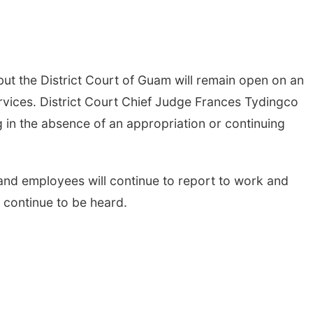
t the District Court of Guam will remain open on an
rvices. District Court Chief Judge Frances Tydingco
in the absence of an appropriation or continuing
e and employees will continue to report to work and
l continue to be heard.