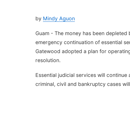
by
Mindy Aguon
Guam - The money has been depleted bu
emergency continuation of essential se
Gatewood adopted a plan for operating 
resolution.
Essential judicial services will continu
criminal, civil and bankruptcy cases wil