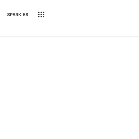
SPARKIES