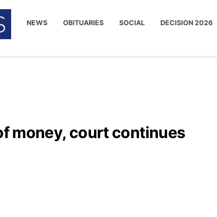
NEWS
OBITUARIES
SOCIAL
DECISION 2026
 of money, court continues