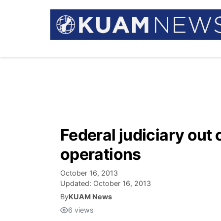
Federal judiciary out
operations
October 16, 2013
Updated:
October 16, 2013
By
KUAM News
6
views