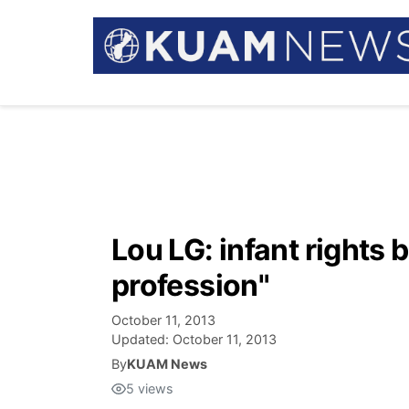
Lou LG: infant rights 
profession"
October 11, 2013
Updated:
October 11, 2013
By
KUAM News
5
views