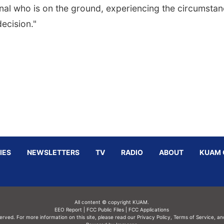
nal who is on the ground, experiencing the circumsta
ecision."
IES
NEWSLETTERS
TV
RADIO
ABOUT
KUAM 
All content © copyright KUAM.
EEO Report
|
FCC Public Files
|
FCC Applications
served. For more information on this site, please read our
Privacy Policy
,
Terms of Service,
an