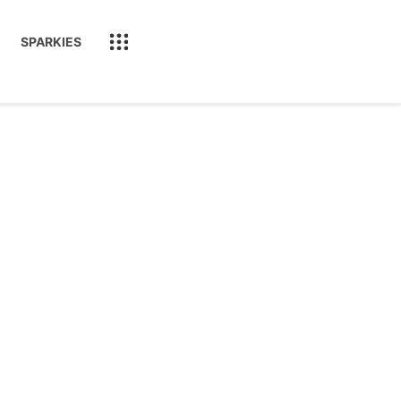
SPARKIES