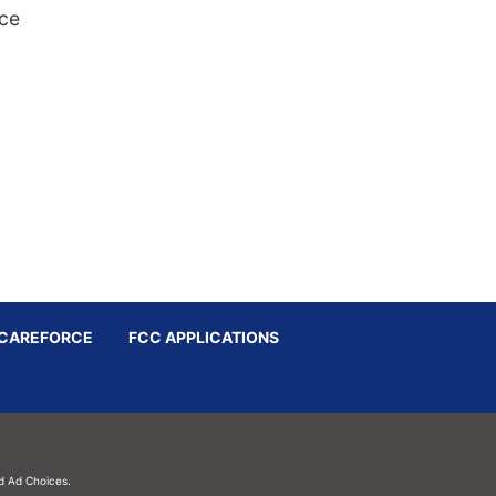
nce
CAREFORCE
FCC APPLICATIONS
d
Ad Choices.