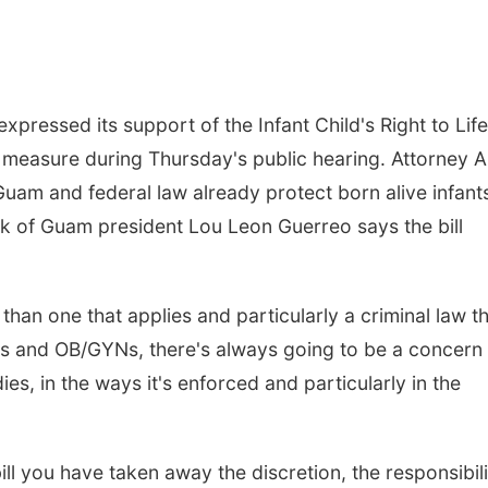
pressed its support of the Infant Child's Right to Life
he measure during Thursday's public hearing. Attorney A
 Guam and federal law already protect born alive infant
k of Guam president Lou Leon Guerreo says the bill
han one that applies and particularly a criminal law t
ers and OB/GYNs, there's always going to be a concern 
ies, in the ways it's enforced and particularly in the
ll you have taken away the discretion, the responsibili