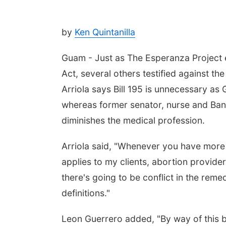
by
Ken Quintanilla
Guam - Just as The Esperanza Project ex
Act, several others testified against t
Arriola says Bill 195 is unnecessary as
whereas former senator, nurse and Ban
diminishes the medical profession.
Arriola said, "Whenever you have more t
applies to my clients, abortion provid
there's going to be conflict in the remed
definitions."
Leon Guerrero added, "By way of this bi