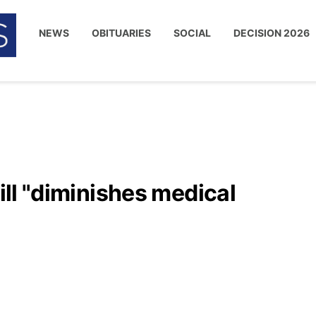
NEWS
OBITUARIES
SOCIAL
DECISION 2026
bill "diminishes medical