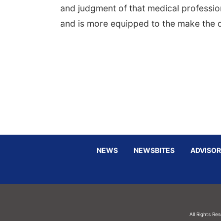
and judgment of that medical professio
and is more equipped to the make the d
NEWS
NEWSBITES
ADVISOR
All Rights Re