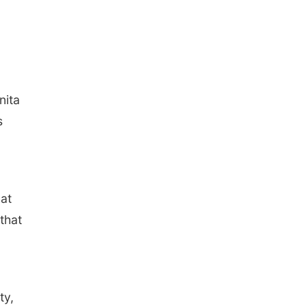
nita
s
hat
that
ty,