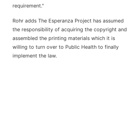
requirement."
Rohr adds The Esperanza Project has assumed
the responsibility of acquiring the copyright and
assembled the printing materials which it is
willing to turn over to Public Health to finally
implement the law.