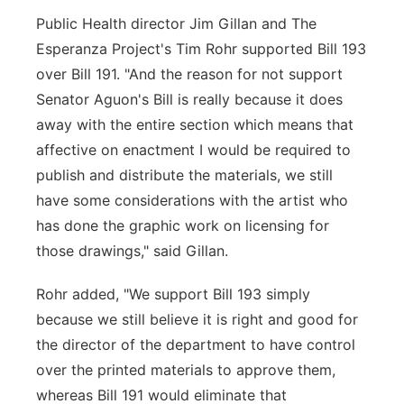
Public Health director Jim Gillan and The
Esperanza Project's Tim Rohr supported Bill 193
over Bill 191. "And the reason for not support
Senator Aguon's Bill is really because it does
away with the entire section which means that
affective on enactment I would be required to
publish and distribute the materials, we still
have some considerations with the artist who
has done the graphic work on licensing for
those drawings," said Gillan.
Rohr added, "We support Bill 193 simply
because we still believe it is right and good for
the director of the department to have control
over the printed materials to approve them,
whereas Bill 191 would eliminate that