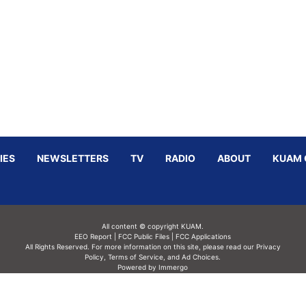
IES
NEWSLETTERS
TV
RADIO
ABOUT
KUAM 
All content © copyright KUAM.
EEO Report
|
FCC Public Files
|
FCC Applications
All Rights Reserved. For more information on this site, please read our
Privacy
Policy
,
Terms of Service,
and
Ad Choices.
Powered by Immergo
Powered by
Immergo Inc.