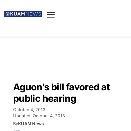
News
Obituaries
▼
Ada's Mortuary
Social
▼
Listings
Youtube
Decision 2026
▼
Death & Funeral
Instagram
The Hub
Sparkies
Aguon's bill favored at
Announcements
Facebook
Election News
public hearing
Listen
▼
October 4, 2013
Candidates
Podcast
Schedules
▼
Updated:
October 4, 2013
By
KUAM News
The Breeze
TV11
Birthdays