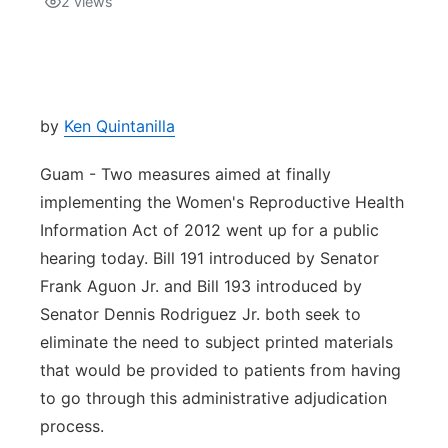
2
views
Isla Chamoru Music
TV8
Newsbites
TVONE
Community
by
Ken Quintanilla
GNN
Newsletter
Guam - Two measures aimed at finally
implementing the Women's Reproductive Health
Promotions
Information Act of 2012 went up for a public
hearing today. Bill 191 introduced by Senator
Advisories
Frank Aguon Jr. and Bill 193 introduced by
Senator Dennis Rodriguez Jr. both seek to
Meet the team
eliminate the need to subject printed materials
that would be provided to patients from having
About
to go through this administrative adjudication
process.
The hub