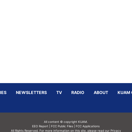
IES
NEWSLETTERS
TV
RADIO
ABOUT
KUAM 
All content © copyright KUAM.
EEO Report
|
FCC Public Files
|
FCC Applications
All Rights Reserved. For more information on this site, please read our
Privacy