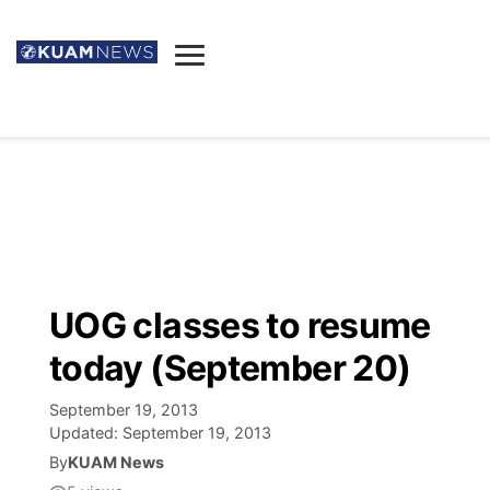
News
Obituaries
▼
Ada's Mortuary
Social
▼
Listings
Youtube
Decision 2026
▼
Death & Funeral
Instagram
The Hub
Sparkies
UOG classes to resume
Announcements
Facebook
Election News
today (September 20)
Listen
▼
September 19, 2013
Candidates
Podcast
Schedules
▼
Updated:
September 19, 2013
By
KUAM News
The Breeze
TV11
Birthdays