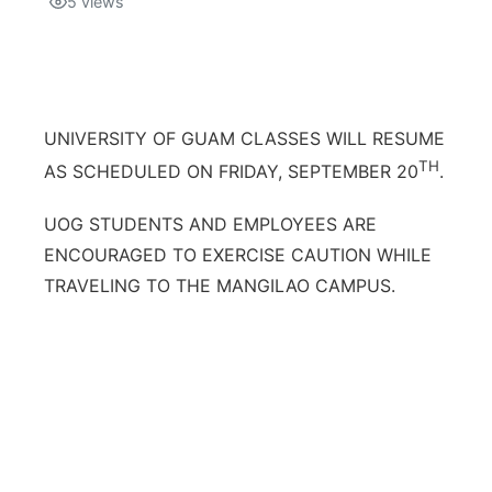
5
views
Isla Chamoru Music
TV8
Newsbites
TVONE
Community
UNIVERSITY OF GUAM CLASSES WILL RESUME
GNN
TH
AS SCHEDULED ON FRIDAY, SEPTEMBER 20
.
Newsletter
UOG STUDENTS AND EMPLOYEES ARE
Promotions
ENCOURAGED TO EXERCISE CAUTION WHILE
TRAVELING TO THE MANGILAO CAMPUS.
Advisories
Meet the team
About
The hub