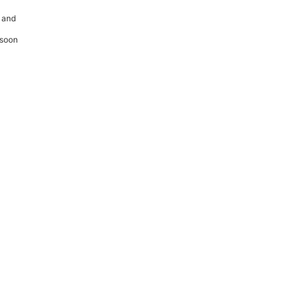
 and
 soon