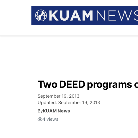
Two DEED programs c
September 19, 2013
Updated:
September 19, 2013
By
KUAM News
4
views