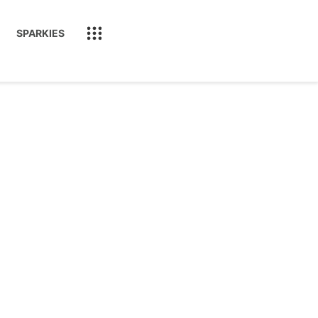
SPARKIES