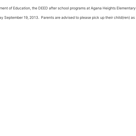
tment of Education, the DEED after school programs at Agana Heights Elementary
 September 19, 2013. Parents are advised to please pick up their child(ren) as