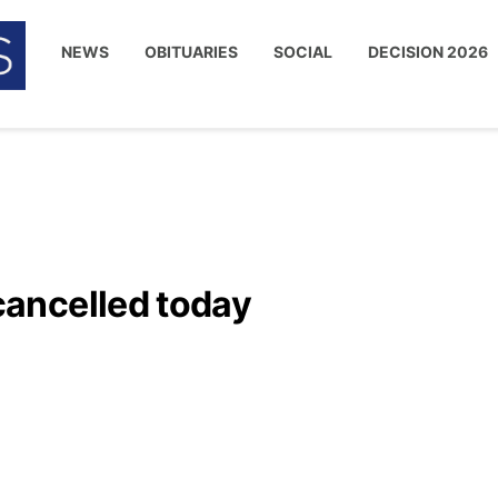
NEWS
OBITUARIES
SOCIAL
DECISION 2026
ancelled today