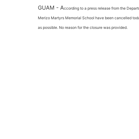
GUAM - A
ccording to a press release from the Depar
Merizo Martyrs Memorial School have been cancelled today
as possible. No reason for the closure was provided.