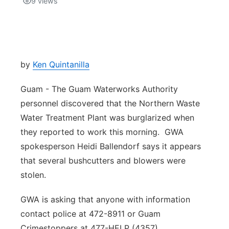
9
views
Isla Chamoru Music
TV8
Newsbites
TVONE
Community
by
Ken Quintanilla
GNN
Newsletter
Guam - The Guam Waterworks Authority
personnel discovered that the Northern Waste
Promotions
Water Treatment Plant was burglarized when
they reported to work this morning. GWA
Advisories
spokesperson Heidi Ballendorf says it appears
that several bushcutters and blowers were
Meet the team
stolen.
About
GWA is asking that anyone with information
contact police at 472-8911 or Guam
The hub
Crimestoppers at 477-HELP (4357).