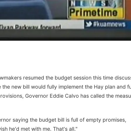
awmakers resumed the budget session this time discus
 the new bill would fully implement the Hay plan and fu
ovisions, Governor Eddie Calvo has called the measu
or saying the budget bill is full of empty promises,
sh he'd met with me. That's all."