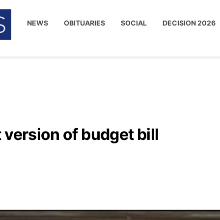
NEWS
OBITUARIES
SOCIAL
DECISION 2026
version of budget bill