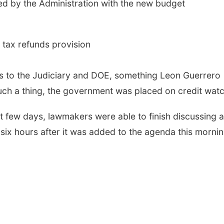
d by the Administration with the new budget
 tax refunds provision
bts to the Judiciary and DOE, something Leon Guerrero
uch a thing, the government was placed on credit watc
t few days, lawmakers were able to finish discussing al
six hours after it was added to the agenda this mornin