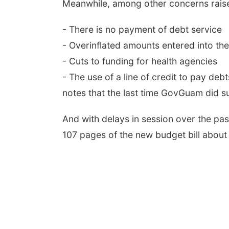
Meanwhile, among other concerns raise
- There is no payment of debt service
- Overinflated amounts entered into the
- Cuts to funding for health agencies
- The use of a line of credit to pay de
notes that the last time GovGuam did s
And with delays in session over the pas
107 pages of the new budget bill about 