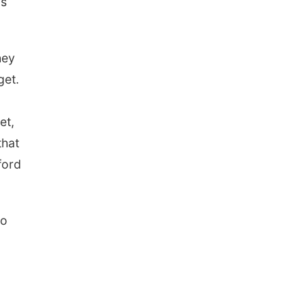
is
hey
get.
et,
that
ford
so