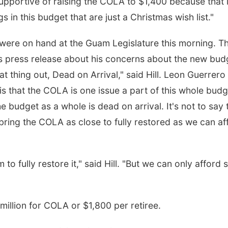
upportive of raising the COLA to $1,400 because that 
s in this budget that are just a Christmas wish list."
l were on hand at the Guam Legislature this morning. T
s press release about his concerns about the new bud
at thing out, Dead on Arrival," said Hill. Leon Guerrero
 is that the COLA is one issue a part of this whole budg
 budget as a whole is dead on arrival. It's not to say 
 bring the COLA as close to fully restored as we can af
o fully restore it," said Hill. "But we can only afford 
million for COLA or $1,800 per retiree.