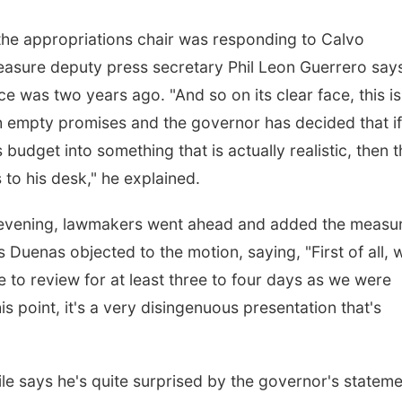
, the appropriations chair was responding to Calvo
 measure deputy press secretary Phil Leon Guerrero say
 was two years ago. "And so on its clear face, this is
ith empty promises and the governor has decided that if
budget into something that is actually realistic, then t
s to his desk," he explained.
 evening, lawmakers went ahead and added the measur
Duenas objected to the motion, saying, "First of all, 
 to review for at least three to four days as we were
is point, it's a very disingenuous presentation that's
e says he's quite surprised by the governor's statem