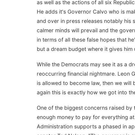
as well as the actions of all six Repub
He adds it's Governor Calvo who is mak
and over in press releases notably his 
calmer minds will prevail and the gover
in terms of all these false hopes that he
but a dream budget where it gives him ult
While the Democrats may see it as a dre
reoccurring financial nightmare. Leon G
is allowed to become law, then we will be
again this is exactly how we got into t
One of the biggest concerns raised by th
enough money to pay for everything at it
Administration supports a phased in ap