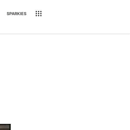
SPARKIES