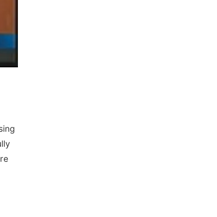
sing
lly
re