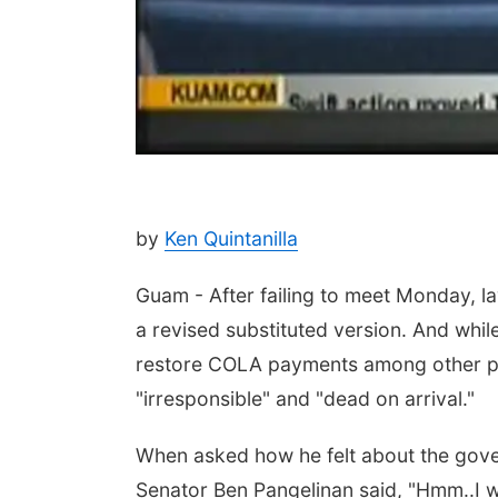
by
Ken Quintanilla
Guam - After failing to meet Monday, l
a revised substituted version. And while
restore COLA payments among other pr
"irresponsible" and "dead on arrival."
When asked how he felt about the govern
Senator Ben Pangelinan said, "Hmm..I wi