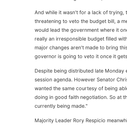
And while it wasn't for a lack of trying
threatening to veto the budget bill, a
would lead the government where it once
really an irresponsible budget filled w
major changes aren't made to bring this 
governor is going to veto it once it get
Despite being distributed late Monday
session agenda. However Senator Chris 
wanted the same courtesy of being able
doing in good faith negotiation. So at th
currently being made."
Majority Leader Rory Respicio meanwhil