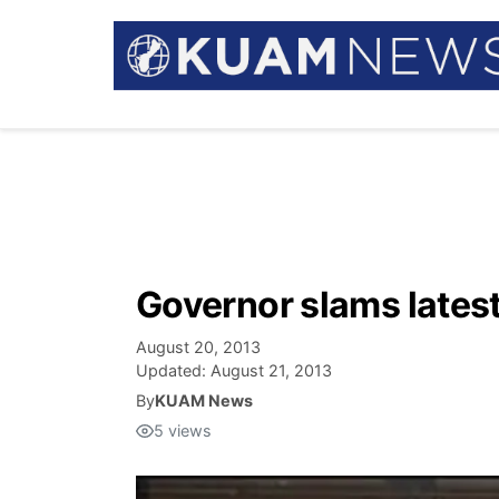
Governor slams latest 
August 20, 2013
Updated:
August 21, 2013
By
KUAM News
5
views