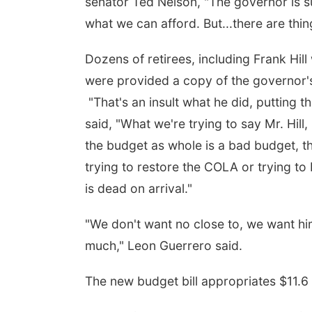
senator Ted Nelson, "The governor is s
what we can afford. But...there are thing
Dozens of retirees, including Frank Hil
were provided a copy of the governor'
"That's an insult what he did, putting th
said, "What we're trying to say Mr. Hill,
the budget as whole is a bad budget, the
trying to restore the COLA or trying to
is dead on arrival."
"We don't want no close to, we want him t
much," Leon Guerrero said.
The new budget bill appropriates $11.6 