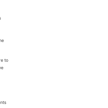
s
he
e to
we
ents