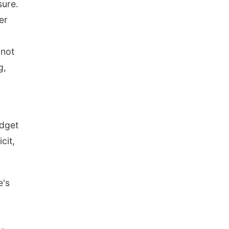
sure.
er
 not
g,
udget
cit,
e's