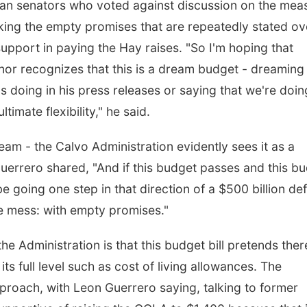
lican senators who voted against discussion on the mea
ing the empty promises that are repeatedly stated ov
support in paying the Hay raises. "So I'm hoping that
nor recognizes that this is a dream budget - dreaming
's doing in his press releases or saying that we're doin
imate flexibility," he said.
am - the Calvo Administration evidently sees it as a
uerrero shared, "And if this budget passes and this b
 going one step in that direction of a $500 billion defi
he mess: with empty promises."
e Administration is that this budget bill pretends ther
s full level such as cost of living allowances. The
proach, with Leon Guerrero saying, talking to former