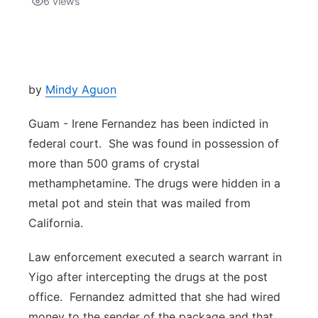
6
views
Isla Chamoru Music
TV8
Newsbites
TVONE
Community
by
Mindy Aguon
GNN
Newsletter
Guam - Irene Fernandez has been indicted in
federal court. She was found in possession of
Promotions
more than 500 grams of crystal
methamphetamine. The drugs were hidden in a
Advisories
metal pot and stein that was mailed from
California.
Meet the team
Law enforcement executed a search warrant in
About
Yigo after intercepting the drugs at the post
office. Fernandez admitted that she had wired
The hub
money to the sender of the package and that