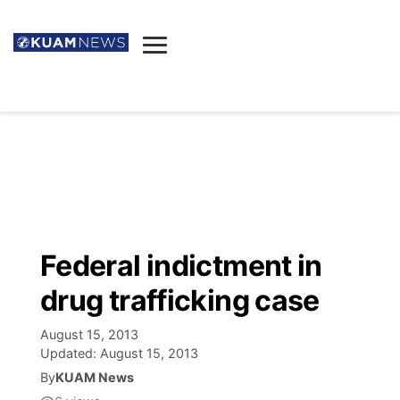
News
Obituaries
▼
Ada's Mortuary
Social
▼
Listings
Youtube
Decision 2026
▼
Death & Funeral
Instagram
The Hub
Sparkies
Federal indictment in
Announcements
Facebook
Election News
drug trafficking case
Listen
▼
August 15, 2013
Candidates
Podcast
Schedules
▼
Updated:
August 15, 2013
By
KUAM News
The Breeze
TV11
Birthdays