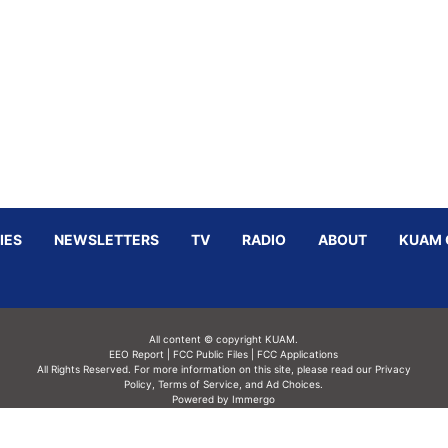
IES
NEWSLETTERS
TV
RADIO
ABOUT
KUAM 
All content © copyright KUAM.
EEO Report
|
FCC Public Files
|
FCC Applications
All Rights Reserved. For more information on this site, please read our
Privacy
Policy
,
Terms of Service,
and
Ad Choices.
Powered by Immergo
Powered by
Immergo Inc.