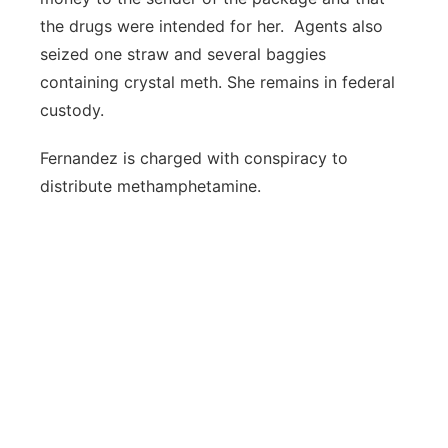
the drugs were intended for her. Agents also
seized one straw and several baggies
containing crystal meth. She remains in federal
custody.
Fernandez is charged with conspiracy to
distribute methamphetamine.