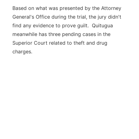
Based on what was presented by the Attorney
General's Office during the trial, the jury didn't
find any evidence to prove guilt. Quitugua
meanwhile has three pending cases in the
Superior Court related to theft and drug
charges.