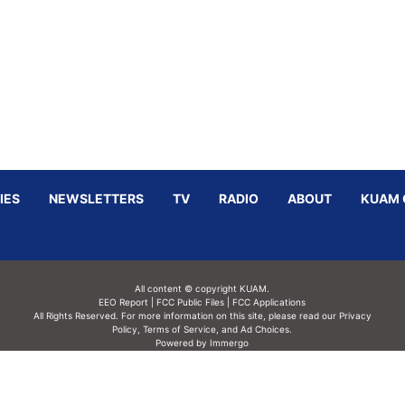
IES
NEWSLETTERS
TV
RADIO
ABOUT
KUAM 
All content © copyright KUAM.
EEO Report
|
FCC Public Files
|
FCC Applications
All Rights Reserved. For more information on this site, please read our
Privacy
Policy
,
Terms of Service,
and
Ad Choices.
Powered by Immergo
Powered by
Immergo Inc.