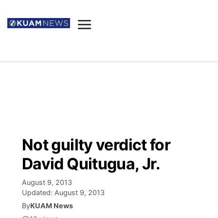
News
Obituaries
▼
Ada's Mortuary
Social
▼
Listings
Youtube
Decision 2026
▼
Death & Funeral
Instagram
The Hub
Sparkies
Not guilty verdict for
Announcements
Facebook
Election News
David Quitugua, Jr.
Listen
▼
August 9, 2013
Candidates
Podcast
Schedules
▼
Updated:
August 9, 2013
By
KUAM News
The Breeze
TV11
Birthdays