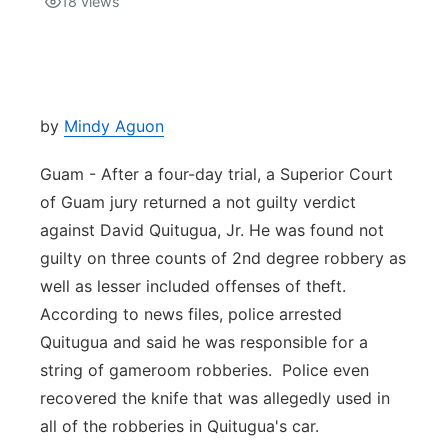
18
views
Isla Chamoru Music
TV8
Newsbites
TVONE
Community
by
Mindy Aguon
GNN
Newsletter
Guam - After a four-day trial, a Superior Court
of Guam jury returned a not guilty verdict
Promotions
against David Quitugua, Jr. He was found not
guilty on three counts of 2nd degree robbery as
Advisories
well as lesser included offenses of theft.
According to news files, police arrested
Meet the team
Quitugua and said he was responsible for a
string of gameroom robberies. Police even
About
recovered the knife that was allegedly used in
all of the robberies in Quitugua's car.
The hub