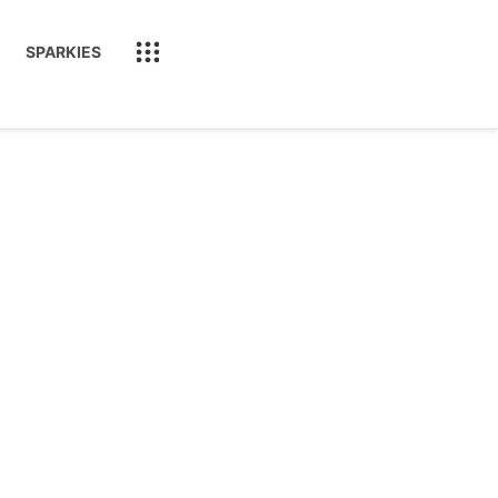
SPARKIES