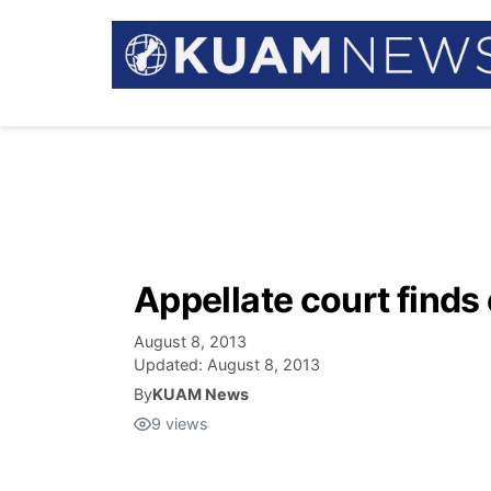
Appellate court finds
August 8, 2013
Updated:
August 8, 2013
By
KUAM News
9
views