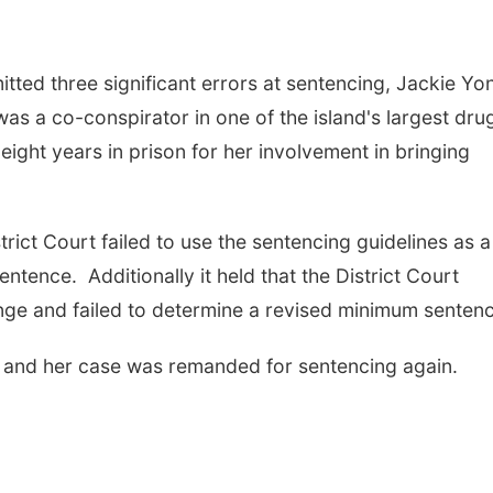
tted three significant errors at sentencing, Jackie Yo
as a co-conspirator in one of the island's largest dru
eight years in prison for her involvement in bringing
trict Court failed to use the sentencing guidelines as a
ntence. Additionally it held that the District Court
range and failed to determine a revised minimum senten
 and her case was remanded for sentencing again.