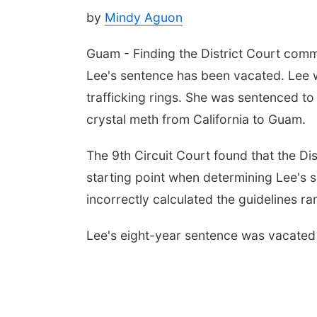
by
Mindy Aguon
Guam - Finding the District Court commi
Lee's sentence has been vacated. Lee w
trafficking rings. She was sentenced to 
crystal meth from California to Guam.
The 9th Circuit Court found that the Dis
starting point when determining Lee's se
incorrectly calculated the guidelines 
Lee's eight-year sentence was vacated