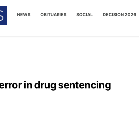
NEWS
OBITUARIES
SOCIAL
DECISION 2026
 error in drug sentencing