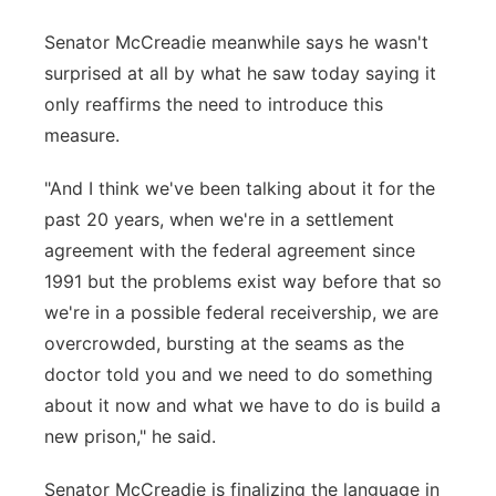
Senator McCreadie meanwhile says he wasn't
surprised at all by what he saw today saying it
only reaffirms the need to introduce this
measure.
"And I think we've been talking about it for the
past 20 years, when we're in a settlement
agreement with the federal agreement since
1991 but the problems exist way before that so
we're in a possible federal receivership, we are
overcrowded, bursting at the seams as the
doctor told you and we need to do something
about it now and what we have to do is build a
new prison," he said.
Senator McCreadie is finalizing the language in