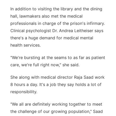
In addition to visiting the library and the dining
hall, lawmakers also met the medical
professionals in charge of the prison's infirmary.
Clinical psychologist Dr. Andrea Leitheiser says
there's a huge demand for medical mental
health services.
"We're bursting at the seams to as far as patient
care, we're full right now," she said.
She along with medical director Raja Saad work
8 hours a day. It's a job they say holds a lot of
responsibility.
"We all are definitely working together to meet
the challenge of our growing population," Saad