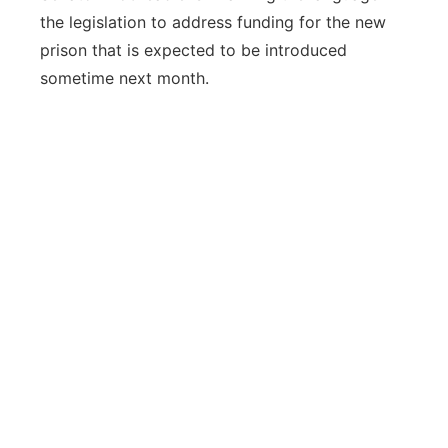
the legislation to address funding for the new
prison that is expected to be introduced
sometime next month.