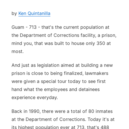
by
Ken Quintanilla
Guam - 713 - that's the current population at
the Department of Corrections facility, a prison,
mind you, that was built to house only 350 at
most.
And just as legislation aimed at building a new
prison is close to being finalized, lawmakers
were given a special tour today to see first
hand what the employees and detainees
experience everyday.
Back in 1990, there were a total of 80 inmates
at the Department of Corrections. Today it's at
its highest population ever at 713, that's 488