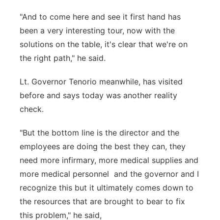
"And to come here and see it first hand has
been a very interesting tour, now with the
solutions on the table, it's clear that we're on
the right path," he said.
Lt. Governor Tenorio meanwhile, has visited
before and says today was another reality
check.
"But the bottom line is the director and the
employees are doing the best they can, they
need more infirmary, more medical supplies and
more medical personnel and the governor and I
recognize this but it ultimately comes down to
the resources that are brought to bear to fix
this problem," he said,