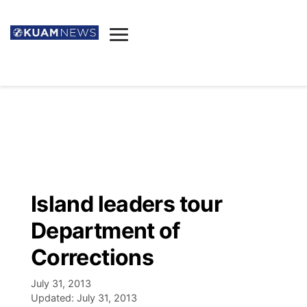
News
Obituaries
▼
Ada's Mortuary
Social
▼
Listings
Youtube
Decision 2026
▼
Death & Funeral
Instagram
The Hub
Sparkies
Island leaders tour
Announcements
Facebook
Election News
Department of
Listen
▼
Corrections
Candidates
Podcast
Schedules
▼
July 31, 2013
Updated:
July 31, 2013
The Breeze
TV11
Birthdays