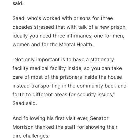
said.
Saad, who's worked with prisons for three
decades stressed that with talk of a new prison,
ideally you need three infirmaries, one for men,
women and for the Mental Health.
"Not only important is to have a stationary
facility medical facility inside, so you can take
care of most of the prisoners inside the house
instead transporting in the community back and
forth to different areas for security issues,"
Saad said.
And following his first visit ever, Senator
Morrison thanked the staff for showing their
dire challenges.