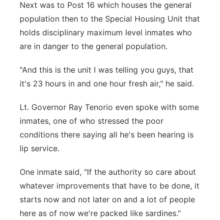
Next was to Post 16 which houses the general
population then to the Special Housing Unit that
holds disciplinary maximum level inmates who
are in danger to the general population.
"And this is the unit I was telling you guys, that
it's 23 hours in and one hour fresh air," he said.
Lt. Governor Ray Tenorio even spoke with some
inmates, one of who stressed the poor
conditions there saying all he's been hearing is
lip service.
One inmate said, "If the authority so care about
whatever improvements that have to be done, it
starts now and not later on and a lot of people
here as of now we're packed like sardines."