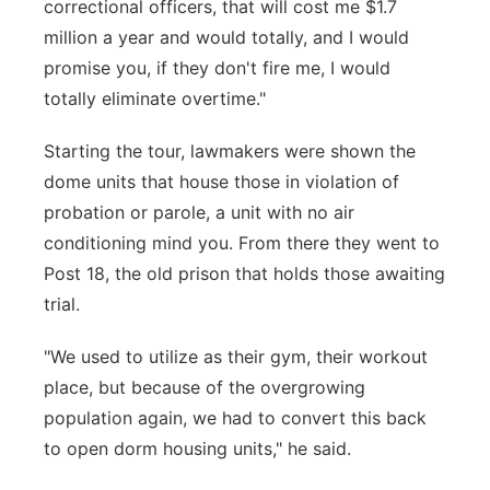
correctional officers, that will cost me $1.7
million a year and would totally, and I would
promise you, if they don't fire me, I would
totally eliminate overtime."
Starting the tour, lawmakers were shown the
dome units that house those in violation of
probation or parole, a unit with no air
conditioning mind you. From there they went to
Post 18, the old prison that holds those awaiting
trial.
"We used to utilize as their gym, their workout
place, but because of the overgrowing
population again, we had to convert this back
to open dorm housing units," he said.