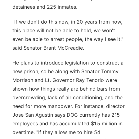
detainees and 225 inmates.
"If we don't do this now, in 20 years from now,
this place will not be able to hold, we won't
even be able to arrest people, the way I see it,"
said Senator Brant McCreadie.
He plans to introduce legislation to construct a
new prison, so he along with Senator Tommy
Morrison and Lt. Governor Ray Tenorio were
shown how things really are behind bars from
overcrowding, lack of air conditioning, and the
need for more manpower. For instance, director
Jose San Agustin says DOC currently has 215
employees and has accumulated $1.5 million in
overtime. "If they allow me to hire 54