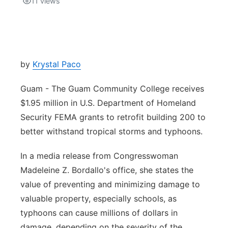
11
views
Isla Chamoru Music
TV8
Newsbites
TVONE
Community
by
Krystal Paco
GNN
Newsletter
Guam - The Guam Community College receives
$1.95 million in U.S. Department of Homeland
Promotions
Security FEMA grants to retrofit building 200 to
better withstand tropical storms and typhoons.
Advisories
In a media release from Congresswoman
Meet the team
Madeleine Z. Bordallo's office, she states the
value of preventing and minimizing damage to
About
valuable property, especially schools, as
typhoons can cause millions of dollars in
The hub
damage, depending on the severity of the