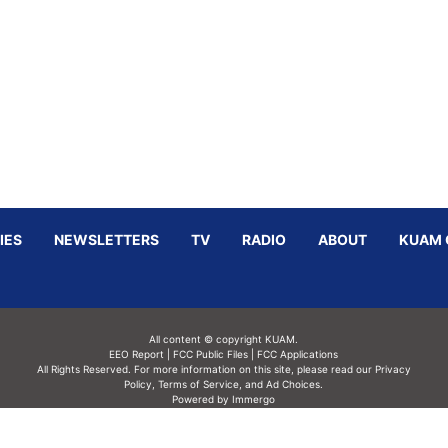
IES
NEWSLETTERS
TV
RADIO
ABOUT
KUAM 
All content © copyright KUAM.
EEO Report
|
FCC Public Files
|
FCC Applications
All Rights Reserved. For more information on this site, please read our
Privacy
Policy
,
Terms of Service,
and
Ad Choices.
Powered by Immergo
Powered by
Immergo Inc.