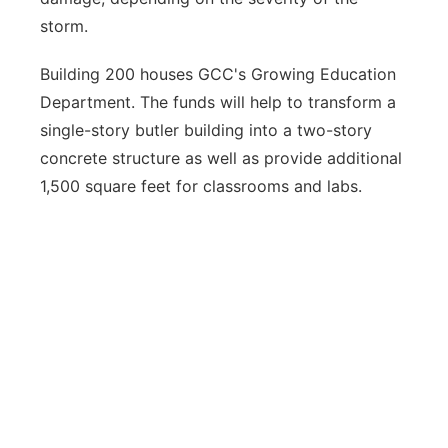
storm.
Building 200 houses GCC's Growing Education
Department. The funds will help to transform a
single-story butler building into a two-story
concrete structure as well as provide additional
1,500 square feet for classrooms and labs.