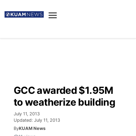
News
Obituaries
▼
Ada's Mortuary
Social
▼
Listings
Youtube
Decision 2026
▼
Death & Funeral
Instagram
The Hub
Sparkies
GCC awarded $1.95M
Announcements
Facebook
Election News
to weatherize building
Listen
▼
July 11, 2013
Candidates
Podcast
Schedules
▼
Updated:
July 11, 2013
By
KUAM News
The Breeze
TV11
Birthdays