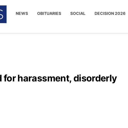
NEWS
OBITUARIES
SOCIAL
DECISION 2026
d for harassment, disorderly