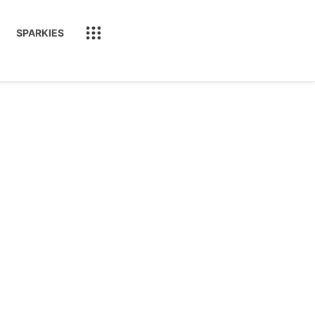
SPARKIES