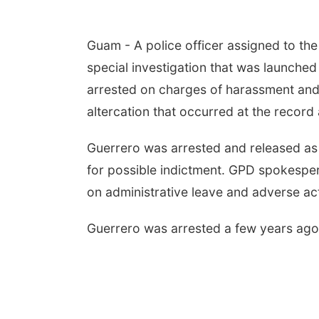
Guam - A police officer assigned to th
special investigation that was launched
arrested on charges of harassment and
altercation that occurred at the record
Guerrero was arrested and released as 
for possible indictment. GPD spokespe
on administrative leave and adverse act
Guerrero was arrested a few years ago