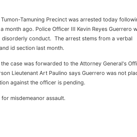
e Tumon-Tamuning Precinct was arrested today followi
 a month ago. Police Officer III Kevin Reyes Guerrero 
 disorderly conduct. The arrest stems from a verbal
 and id section last month.
the case was forwarded to the Attorney General's Off
rson Lieutenant Art Paulino says Guerrero was not pl
ion against the officer is pending.
 for misdemeanor assault.