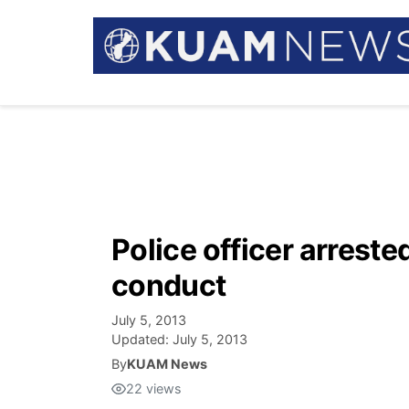
Police officer arreste
conduct
July 5, 2013
Updated:
July 5, 2013
By
KUAM News
22
views