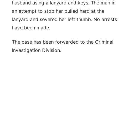
husband using a lanyard and keys. The man in
an attempt to stop her pulled hard at the
lanyard and severed her left thumb. No arrests
have been made.
The case has been forwarded to the Criminal
Investigation Division.