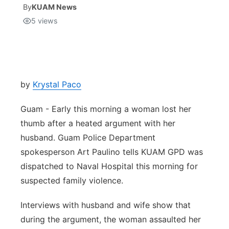
By
KUAM News
5
views
Isla Chamoru Music
TV8
Newsbites
TVONE
Community
GNN
Newsletter
by
Krystal Paco
Guam - Early this morning a woman lost her
Promotions
thumb after a heated argument with her
husband. Guam Police Department
Advisories
spokesperson Art Paulino tells KUAM GPD was
Meet the team
dispatched to Naval Hospital this morning for
suspected family violence.
About
Interviews with husband and wife show that
during the argument, the woman assaulted her
The hub