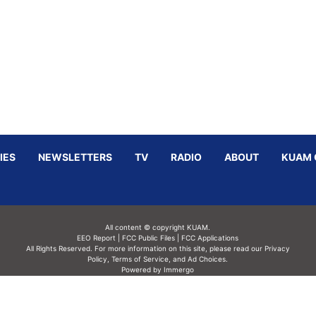
IES
NEWSLETTERS
TV
RADIO
ABOUT
KUAM 
All content © copyright KUAM.
EEO Report
|
FCC Public Files
|
FCC Applications
All Rights Reserved. For more information on this site, please read our
Privacy
Policy
,
Terms of Service,
and
Ad Choices.
Powered by Immergo
Powered by
Immergo Inc.