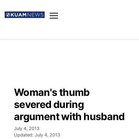
News
Obituaries
▼
Ada's Mortuary
Social
▼
Listings
Youtube
Decision 2026
▼
Death & Funeral
Instagram
The Hub
Sparkies
Woman's thumb
Announcements
Facebook
Election News
severed during
Listen
▼
argument with husband
Candidates
Podcast
Schedules
▼
July 4, 2013
Updated:
July 4, 2013
The Breeze
TV11
Birthdays