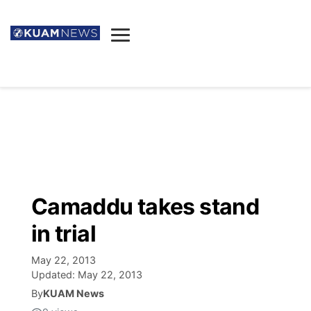
News
Obituaries
▼
Ada's Mortuary
Social
▼
Listings
Youtube
Decision 2026
▼
Death & Funeral
Instagram
The Hub
Sparkies
Camaddu takes stand
Announcements
Facebook
Election News
in trial
Listen
▼
May 22, 2013
Candidates
Podcast
Schedules
▼
Updated:
May 22, 2013
By
KUAM News
The Breeze
TV11
Birthdays