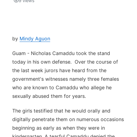
9
views
Isla Chamoru Music
TV8
Newsbites
TVONE
Community
by
Mindy Aguon
GNN
Newsletter
Guam - Nicholas Camaddu took the stand
today in his own defense. Over the course of
Promotions
the last week jurors have heard from the
government's witnesses namely three females
Advisories
who are known to Camaddu who allege he
sexually abused them for years.
Meet the team
The girls testified that he would orally and
About
digitally penetrate them on numerous occasions
beginning as early as when they were in
The hub
kindergarten. A tearful Camaddu denied the