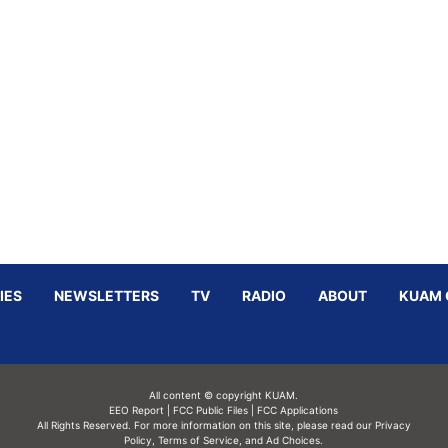
IES
NEWSLETTERS
TV
RADIO
ABOUT
KUAM 
All content © copyright KUAM.
EEO Report
|
FCC Public Files
|
FCC Applications
All Rights Reserved. For more information on this site, please read our
Privacy
Policy
,
Terms of Service,
and
Ad Choices.