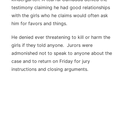
testimony claiming he had good relationships
with the girls who he claims would often ask
him for favors and things.
He denied ever threatening to kill or harm the
girls if they told anyone. Jurors were
admonished not to speak to anyone about the
case and to return on Friday for jury
instructions and closing arguments.