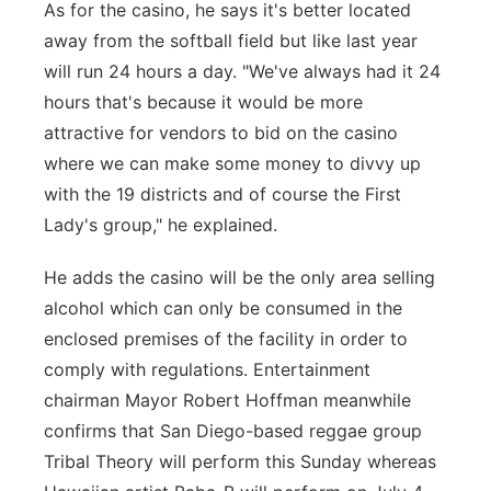
As for the casino, he says it's better located
away from the softball field but like last year
will run 24 hours a day. "We've always had it 24
hours that's because it would be more
attractive for vendors to bid on the casino
where we can make some money to divvy up
with the 19 districts and of course the First
Lady's group," he explained.
He adds the casino will be the only area selling
alcohol which can only be consumed in the
enclosed premises of the facility in order to
comply with regulations. Entertainment
chairman Mayor Robert Hoffman meanwhile
confirms that San Diego-based reggae group
Tribal Theory will perform this Sunday whereas