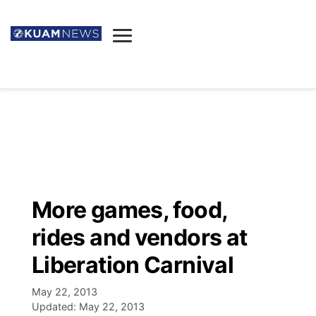
News
Obituaries
▼
Ada's Mortuary
Social
▼
Listings
Youtube
Decision 2026
▼
Death & Funeral
Instagram
The Hub
Sparkies
More games, food,
Announcements
Facebook
Election News
rides and vendors at
Listen
▼
Liberation Carnival
Candidates
Podcast
Schedules
▼
May 22, 2013
Updated:
May 22, 2013
The Breeze
TV11
Birthdays