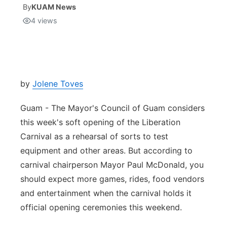
By
KUAM News
4
views
Isla Chamoru Music
TV8
Newsbites
TVONE
Community
GNN
Newsletter
by
Jolene Toves
Guam - The Mayor's Council of Guam considers
Promotions
this week's soft opening of the Liberation
Carnival as a rehearsal of sorts to test
Advisories
equipment and other areas. But according to
Meet the team
carnival chairperson Mayor Paul McDonald, you
should expect more games, rides, food vendors
About
and entertainment when the carnival holds it
official opening ceremonies this weekend.
The hub