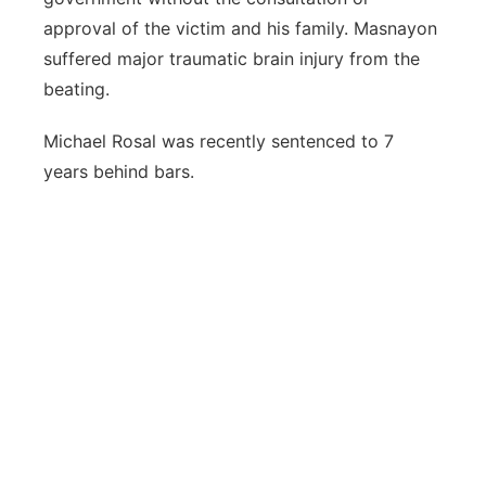
approval of the victim and his family. Masnayon
suffered major traumatic brain injury from the
beating.
Michael Rosal was recently sentenced to 7
years behind bars.