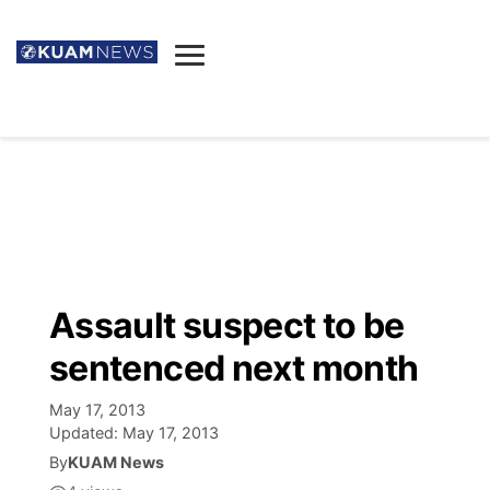
News
Obituaries
▼
Ada's Mortuary
Social
▼
Listings
Youtube
Decision 2026
▼
Death & Funeral
Instagram
The Hub
Sparkies
Assault suspect to be
Announcements
Facebook
Election News
sentenced next month
Listen
▼
May 17, 2013
Candidates
Podcast
Schedules
▼
Updated:
May 17, 2013
By
KUAM News
The Breeze
TV11
Birthdays