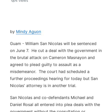
4
views
Isla Chamoru Music
TV8
Newsbites
TVONE
Community
by
Mindy Aguon
GNN
Newsletter
Guam - William San Nicolas will be sentenced
on June 7. He cut a deal with the government in
Promotions
the brutal attack on Cameron Masnayon and
agreed to plead guilty to assault as a
Advisories
misdemeanor. The court had scheduled a
further proceedings hearing for today but San
Meet the team
Nicolas' attorney is in another trial.
About
San Nicolas and co-defendants Michael and
Daniel Rosal all entered into plea deals with the
The hub
government without the consultation or