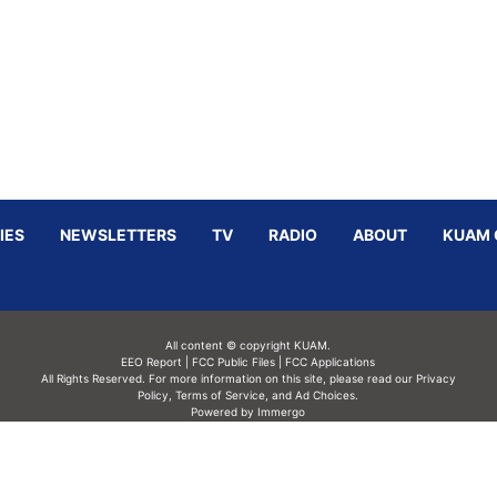
IES
NEWSLETTERS
TV
RADIO
ABOUT
KUAM 
All content © copyright KUAM.
EEO Report
|
FCC Public Files
|
FCC Applications
All Rights Reserved. For more information on this site, please read our
Privacy
Policy
,
Terms of Service,
and
Ad Choices.
Powered by Immergo
Powered by
Immergo Inc.