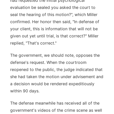
had requested the initial psychological
evaluation be sealed you asked the court to
seal the hearing of this motion?", which Miller
confirmed. Her honor then said, "In defense of
your client, this is information that will not be
given out yet until trial, is that correct?" Miller
replied, "That's correct."
The government, we should note, opposes the
defense's request. When the courtroom
reopened to the public, the judge indicated that
she had taken the motion under advisement and
a decision would be rendered expeditiously
within 90 days.
The defense meanwhile has received all of the
government's videos of the crime scene as well