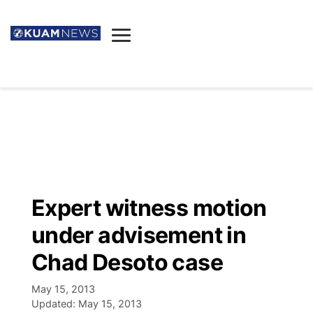
News
Obituaries
▼
Ada's Mortuary
Social
▼
Listings
Youtube
Decision 2026
▼
Death & Funeral
Instagram
The Hub
Sparkies
Expert witness motion
Announcements
Facebook
Election News
under advisement in
Listen
▼
Chad Desoto case
Candidates
Podcast
Schedules
▼
May 15, 2013
Updated:
May 15, 2013
The Breeze
TV11
Birthdays