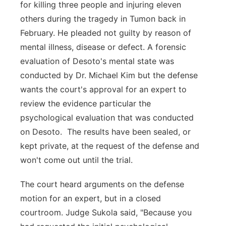
for killing three people and injuring eleven
others during the tragedy in Tumon back in
February. He pleaded not guilty by reason of
mental illness, disease or defect. A forensic
evaluation of Desoto's mental state was
conducted by Dr. Michael Kim but the defense
wants the court's approval for an expert to
review the evidence particular the
psychological evaluation that was conducted
on Desoto. The results have been sealed, or
kept private, at the request of the defense and
won't come out until the trial.
The court heard arguments on the defense
motion for an expert, but in a closed
courtroom. Judge Sukola said, "Because you