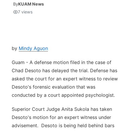
By
KUAM News
7
views
Isla Chamoru Music
TV8
Newsbites
TVONE
Community
GNN
Newsletter
by
Mindy Aguon
Guam - A defense motion filed in the case of
Promotions
Chad Desoto has delayed the trial. Defense has
asked the court for an expert witness to review
Advisories
Desoto's forensic evaluation that was
Meet the team
conducted by a court appointed psychologist.
Superior Court Judge Anita Sukola has taken
About
Desoto's motion for an expert witness under
advisement. Desoto is being held behind bars
The hub