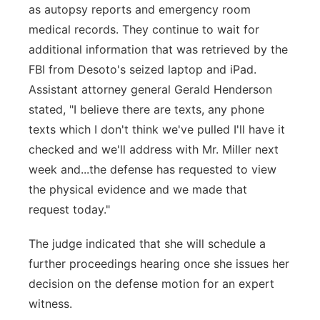
as autopsy reports and emergency room
medical records. They continue to wait for
additional information that was retrieved by the
FBI from Desoto's seized laptop and iPad.
Assistant attorney general Gerald Henderson
stated, "I believe there are texts, any phone
texts which I don't think we've pulled I'll have it
checked and we'll address with Mr. Miller next
week and...the defense has requested to view
the physical evidence and we made that
request today."
The judge indicated that she will schedule a
further proceedings hearing once she issues her
decision on the defense motion for an expert
witness.