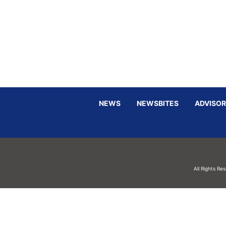
NEWS
NEWSBITES
ADVISOR
All Rights Re