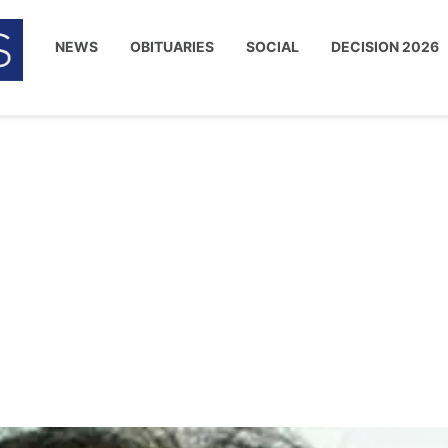
NEWS
OBITUARIES
SOCIAL
DECISION 2026