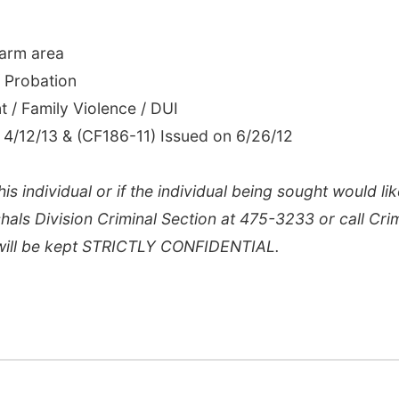
 arm area
f Probation
nt / Family Violence / DUI
 4/12/13 & (CF186-11) Issued on 6/26/12
is individual or if the individual being sought would lik
hals Division Criminal Section at 475-3233 or call Cri
 will be kept STRICTLY CONFIDENTIAL.