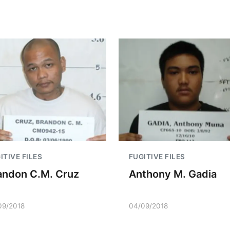
ITIVE FILES
FUGITIVE FILES
andon C.M. Cruz
Anthony M. Gadia
09/2018
04/09/2018