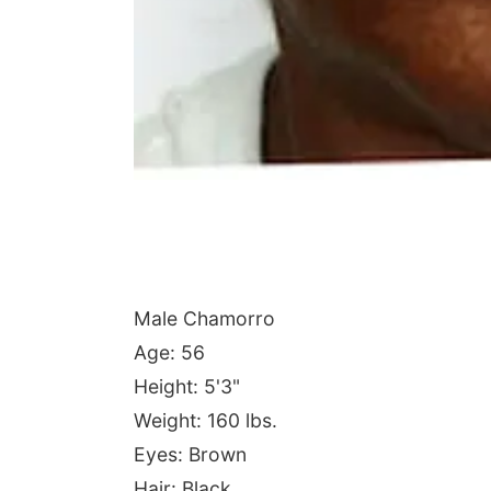
Male Chamorro
Age: 56
Height: 5'3"
Weight: 160 lbs.
Eyes: Brown
Hair: Black