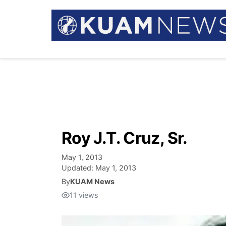
Roy J.T. Cruz, Sr.
May 1, 2013
Updated:
May 1, 2013
By
KUAM News
11
views