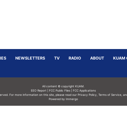
IES
NEWSLETTERS
TV
RADIO
ABOUT
KUAM 
All content © copyright KUAM.
EEO Report
|
FCC Public Files
|
FCC Applications
served. For more information on this site, please read our
Privacy Policy
,
Terms of Service,
an
Powered by Immergo
Powered by
Immergo Inc.