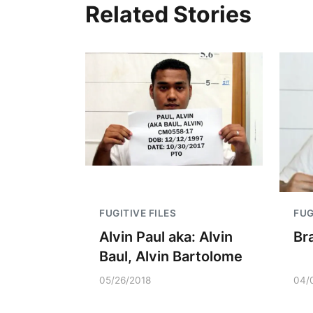
Related Stories
FUGITIVE FILES
FUG
Alvin Paul aka: Alvin
Br
Baul, Alvin Bartolome
05/26/2018
04/