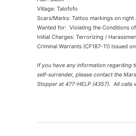
Village: Talofofo
Scars/Marks: Tattoo markings on right
Wanted for: Violating the Conditions o
Initial Charges: Terrorizing / Harassme
Criminal Warrants (CF187-11) Issued on
If you have any information regarding th
self-surrender, please contact the Mars
Stopper at 477-HELP (4357). All calls