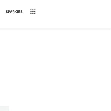
SPARKIES