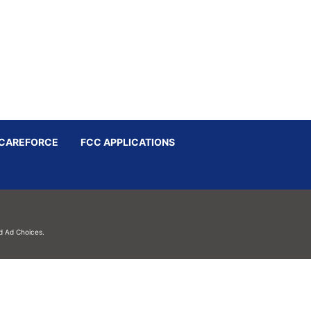
CAREFORCE
FCC APPLICATIONS
d
Ad Choices.