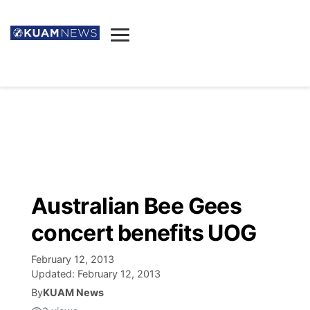
News
Obituaries
▼
Ada's Mortuary
Social
▼
Listings
Youtube
Decision 2026
▼
Death & Funeral
Instagram
The Hub
Sparkies
Australian Bee Gees
Announcements
Facebook
Election News
concert benefits UOG
Listen
▼
February 12, 2013
Candidates
Podcast
Schedules
▼
Updated:
February 12, 2013
By
KUAM News
The Breeze
TV11
Birthdays