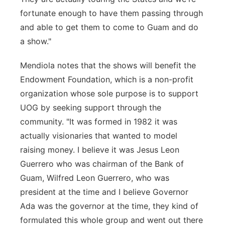
fortunate enough to have them passing through
and able to get them to come to Guam and do
a show."
Mendiola notes that the shows will benefit the
Endowment Foundation, which is a non-profit
organization whose sole purpose is to support
UOG by seeking support through the
community. "It was formed in 1982 it was
actually visionaries that wanted to model
raising money. I believe it was Jesus Leon
Guerrero who was chairman of the Bank of
Guam, Wilfred Leon Guerrero, who was
president at the time and I believe Governor
Ada was the governor at the time, they kind of
formulated this whole group and went out there