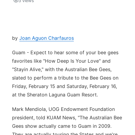
3
views
Isla Chamoru Music
TV8
Newsbites
TVONE
Community
by
Joan Aguon Charfauros
GNN
Newsletter
Guam - Expect to hear some of your bee gees
favorites like "How Deep Is Your Love" and
Promotions
"Stayin Alive," with the Australian Bee Gees,
slated to perform a tribute to the Bee Gees on
Advisories
Friday, February 15 and Saturday, February 16,
at the Sheraton Laguna Guam Resort.
Meet the team
Mark Mendiola, UOG Endowment Foundation
About
president, told KUAM News, "The Australian Bee
Gees show actually came to Guam in 2009.
The hub
They are actually touring the States and we're