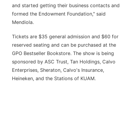
and started getting their business contacts and
formed the Endowment Foundation," said
Mendiola.
Tickets are $35 general admission and $60 for
reserved seating and can be purchased at the
GPO Bestseller Bookstore. The show is being
sponsored by ASC Trust, Tan Holdings, Calvo
Enterprises, Sheraton, Calvo's Insurance,
Heineken, and the Stations of KUAM.