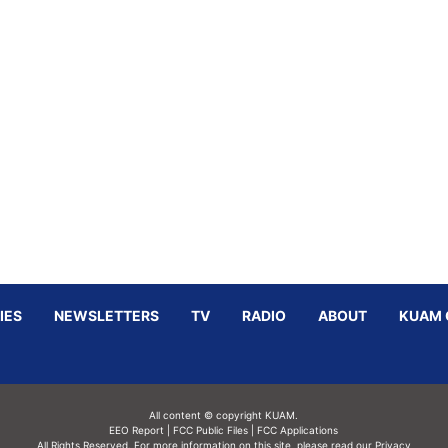
IES
NEWSLETTERS
TV
RADIO
ABOUT
KUAM 
All content © copyright KUAM.
EEO Report
|
FCC Public Files
|
FCC Applications
All Rights Reserved. For more information on this site, please read our
Privacy