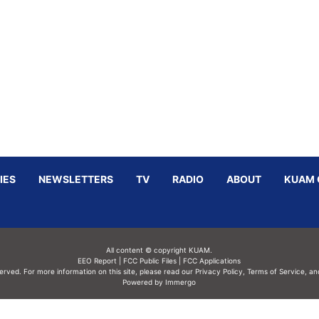
IES
NEWSLETTERS
TV
RADIO
ABOUT
KUAM 
All content © copyright KUAM.
EEO Report
|
FCC Public Files
|
FCC Applications
served. For more information on this site, please read our
Privacy Policy
,
Terms of Service,
an
Powered by Immergo