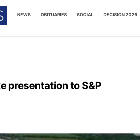
NEWS
OBITUARIES
SOCIAL
DECISION 2026
ke presentation to S&P