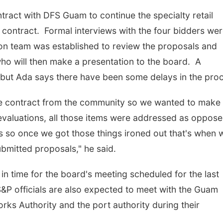
tract with DFS Guam to continue the specialty retail
 contract. Formal interviews with the four bidders we
on team was established to review the proposals and
ho will then make a presentation to the board. A
 but Ada says there have been some delays in the pro
he contract from the community so we wanted to make
e evaluations, all those items were addressed as oppose
 so once we got those things ironed out that's when 
bmitted proposals," he said.
in time for the board's meeting scheduled for the last
&P officials are also expected to meet with the Guam
s Authority and the port authority during their