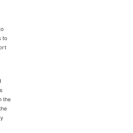
to
s to
ort
d
s
h the
the
ly