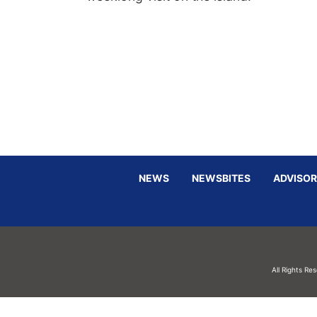
NEWS
NEWSBITES
ADVISOR
All Rights Re