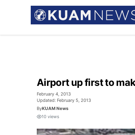
Airport up first to ma
February 4, 2013
Updated:
February 5, 2013
By
KUAM News
10
views