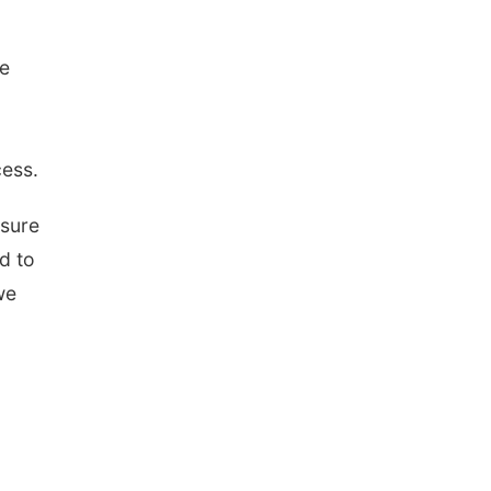
re
cess.
 sure
d to
we