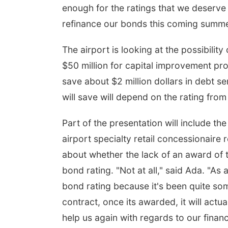
enough for the ratings that we deserve
refinance our bonds this coming summer
The airport is looking at the possibility
$50 million for capital improvement proj
save about $2 million dollars in debt 
will save will depend on the rating from
Part of the presentation will include the 
airport specialty retail concessionaire
about whether the lack of an award of t
bond rating. "Not at all," said Ada. "As a
bond rating because it's been quite som
contract, once its awarded, it will actua
help us again with regards to our financi