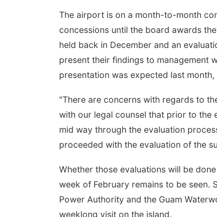
The airport is on a month-to-month con
concessions until the board awards the
held back in December and an evaluati
present their findings to management w
presentation was expected last month,
"There are concerns with regards to t
with our legal counsel that prior to th
mid way through the evaluation process
proceeded with the evaluation of the su
Whether those evaluations will be done 
week of February remains to be seen. S
Power Authority and the Guam Waterwork
weeklong visit on the island.