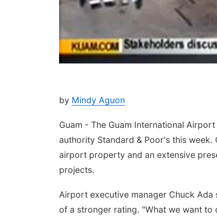
by
Mindy Aguon
Guam - The Guam International Airport A
authority Standard & Poor's this week. 
airport property and an extensive pres
projects.
Airport executive manager Chuck Ada s
of a stronger rating. "What we want to d