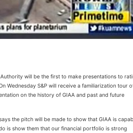
uthority will be the first to make presentations to rat
On Wednesday S&P will receive a familiarization tour o
entation on the history of GIAA and past and future
ays the pitch will be made to show that GIAA is capab
o is show them that our financial portfolio is strong