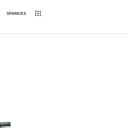
SPARKIES