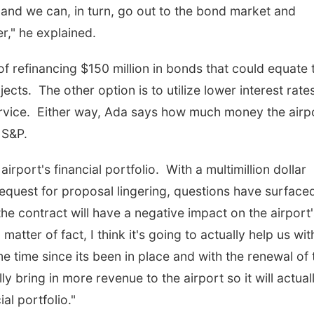
 and we can, in turn, go out to the bond market and
," he explained.
 of refinancing $150 million in bonds that could equate 
ects. The other option is to utilize lower interest rate
service. Either way, Ada says how much money the airp
 S&P.
airport's financial portfolio. With a multimillion dollar
 request for proposal lingering, questions have surface
he contract will have a negative impact on the airport'
 matter of fact, I think it's going to actually help us wit
e time since its been in place and with the renewal of 
lly bring in more revenue to the airport so it will actual
al portfolio."