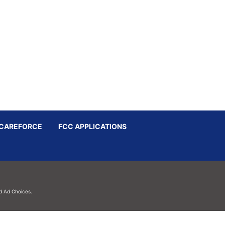
CAREFORCE
FCC APPLICATIONS
d
Ad Choices.