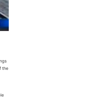
ings
f the
le