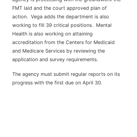
FMT laid and the court approved plan of
action. Vega adds the department is also
working to fill 39 critical positions. Mental
Health is also working on attaining
accreditation from the Centers for Medicaid
and Medicare Services by reviewing the
application and survey requirements.
The agency must submit regular reports on its
progress with the first due on April 30.