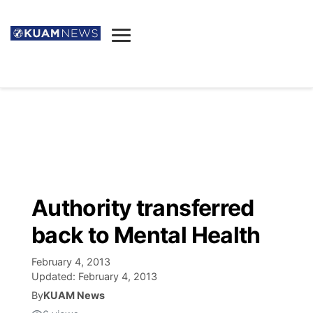
News
Obituaries
▼
Ada's Mortuary
Social
▼
Listings
Youtube
Decision 2026
▼
Death & Funeral
Instagram
The Hub
Sparkies
Authority transferred
Announcements
Facebook
Election News
back to Mental Health
Listen
▼
February 4, 2013
Candidates
Podcast
Schedules
▼
Updated:
February 4, 2013
By
KUAM News
The Breeze
TV11
Birthdays