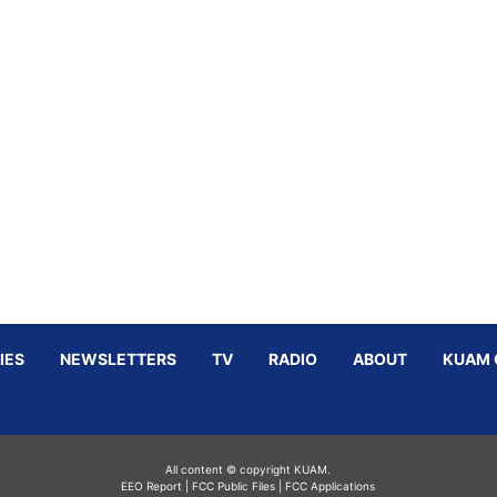
IES
NEWSLETTERS
TV
RADIO
ABOUT
KUAM 
All content © copyright KUAM.
EEO Report
|
FCC Public Files
|
FCC Applications