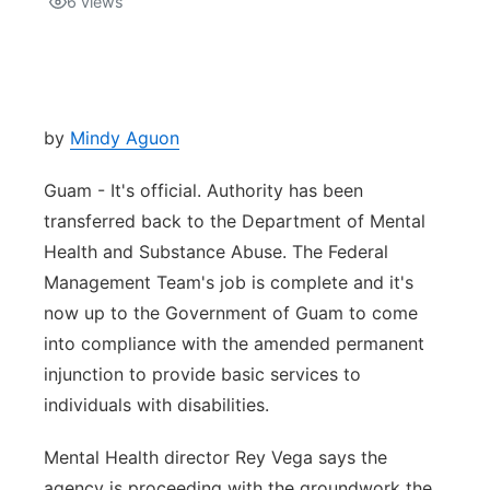
6
views
Isla Chamoru Music
TV8
Newsbites
TVONE
Community
by
Mindy Aguon
GNN
Newsletter
Guam - It's official. Authority has been
transferred back to the Department of Mental
Promotions
Health and Substance Abuse. The Federal
Management Team's job is complete and it's
Advisories
now up to the Government of Guam to come
into compliance with the amended permanent
Meet the team
injunction to provide basic services to
individuals with disabilities.
About
Mental Health director Rey Vega says the
The hub
agency is proceeding with the groundwork the