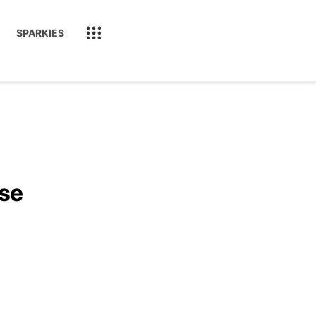
SPARKIES
ase