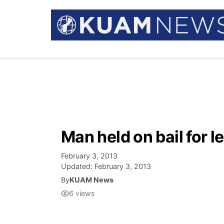
Man held on bail for 
February 3, 2013
Updated:
February 3, 2013
By
KUAM News
6
views