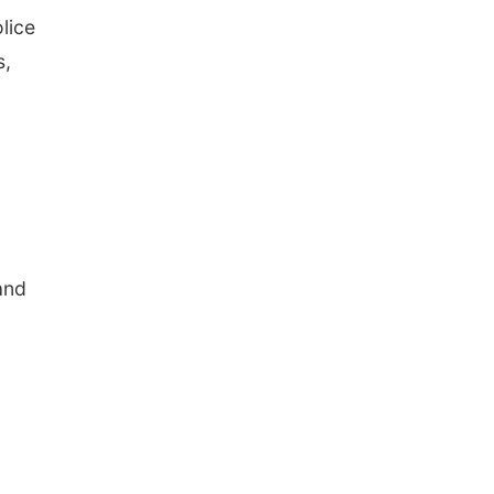
lice
s,
and