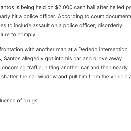
ntos is being held on $2,000 cash bail after he led po
rly hit a police officer. According to court document
s to include assault on a police officer, disorderly
ilure to comply.
nfrontation with another man at a Dededo intersection.
ts, Santos allegedly got into his car and drove away
oncoming traffic, hitting another car and then nearly
o shatter the car window and pull him from the vehicle 
fluence of drugs.