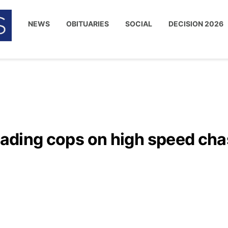
NEWS
OBITUARIES
SOCIAL
DECISION 2026
leading cops on high speed ch