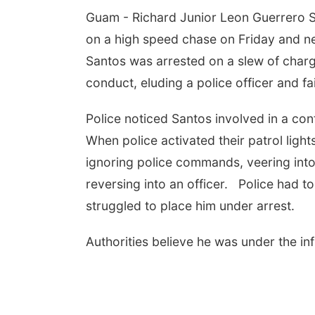
Guam - Richard Junior Leon Guerrero Sa
on a high speed chase on Friday and nea
Santos was arrested on a slew of charge
conduct, eluding a police officer and fa
Police noticed Santos involved in a co
When police activated their patrol ligh
ignoring police commands, veering into 
reversing into an officer. Police had t
struggled to place him under arrest.
Authorities believe he was under the in