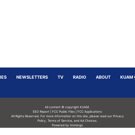
IES
NEWSLETTERS
TV
RADIO
ABOUT
KUAM 
All content © copyright KUAM.
EEO Report
|
FCC Public Files
|
FCC Applications
All Rights Reserved. For more information on this site, please read our
Privacy
Policy
,
Terms of Service,
and
Ad Choices.
Powered by Immergo