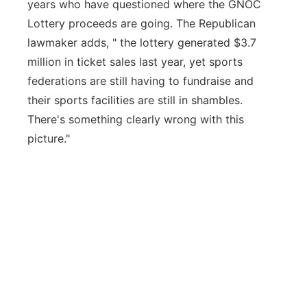
years who have questioned where the GNOC
Lottery proceeds are going. The Republican
lawmaker adds, " the lottery generated $3.7
million in ticket sales last year, yet sports
federations are still having to fundraise and
their sports facilities are still in shambles.
There's something clearly wrong with this
picture."