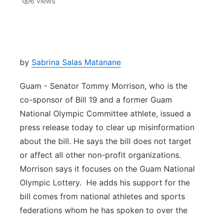
6
views
Isla Chamoru Music
TV8
Newsbites
TVONE
Community
by
Sabrina Salas Matanane
GNN
Newsletter
Guam - Senator Tommy Morrison, who is the
co-sponsor of Bill 19 and a former Guam
Promotions
National Olympic Committee athlete, issued a
press release today to clear up misinformation
Advisories
about the bill. He says the bill does not target
or affect all other non-profit organizations.
Meet the team
Morrison says it focuses on the Guam National
Olympic Lottery. He adds his support for the
About
bill comes from national athletes and sports
federations whom he has spoken to over the
The hub