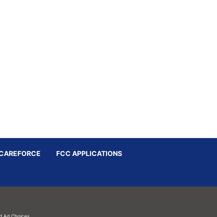
CAREFORCE
FCC APPLICATIONS
d
Ad Choices.