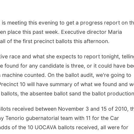
s meeting this evening to get a progress report on t
ken place this past week. Executive director Maria
ll of the first precinct ballots this afternoon.
tive race and what she expects to report tonight, tellin
found for any candidate is three, or it could have be
 machine counted. On the ballot audit, we're going to
 Precinct 10 will have summary of what we found and we
ballots, the absentee ballot sand the ballot production
allots received between November 3 and 15 of 2010, t
 Tenorio gubernatorial team with 11 for the Car
dds of the 10 UOCAVA ballots received, all were for