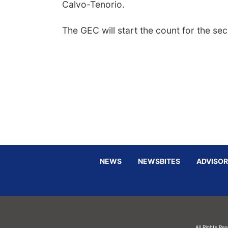
Calvo-Tenorio.
The GEC will start the count for the se
NEWS
NEWSBITES
ADVISOR
All Rights Re