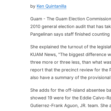
by
Ken Quintanilla
Guam - The Guam Election Commission i
2010 general election audit that has ta
Pangelinan says staff finished counting a
She explained the turnout of the legisla
KUAM News, "The biggest difference we 
three more or three less, than what was
report that the precinct review for the
also have a summary of the provisional 
She adds for the off-island absentee b
showed 19 were for the Eddie Calvo-Ray
Gutierrez-Frank Aguon, JR. team. She a