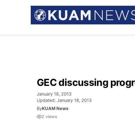
GEC discussing progr
January 18, 2013
Updated:
January 18, 2013
By
KUAM News
2
views