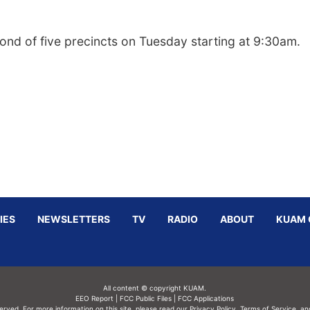
cond of five precincts on Tuesday starting at 9:30am.
IES
NEWSLETTERS
TV
RADIO
ABOUT
KUAM 
All content © copyright KUAM.
EEO Report
|
FCC Public Files
|
FCC Applications
served. For more information on this site, please read our
Privacy Policy
,
Terms of Service,
an