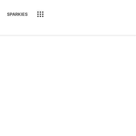
SPARKIES