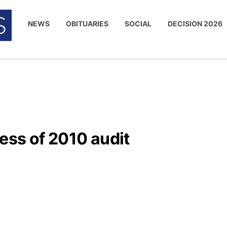
NEWS
OBITUARIES
SOCIAL
DECISION 2026
ess of 2010 audit