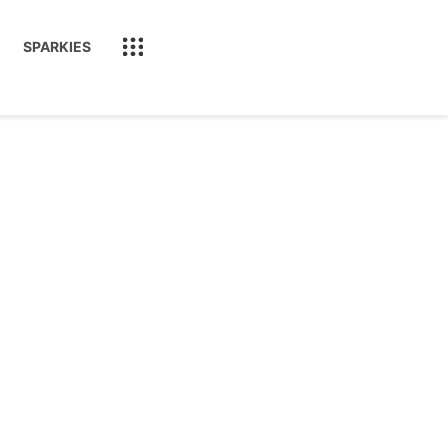
SPARKIES