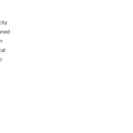
ctly
nned
n
cal
o