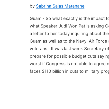
by
Sabrina Salas Matanane
Guam - So what exactly is the impact to G
what Speaker Judi Won Pat is asking 
a letter to her today inquiring about t
Guam as well as to the Navy, Air Force a
veterans. It was last week Secretary of
prepare for possible budget cuts sayin
worst if Congress is not able to agree 
faces $110 billion in cuts to military pr