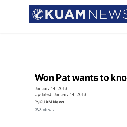
Won Pat wants to kn
January 14, 2013
Updated:
January 14, 2013
By
KUAM News
3
views