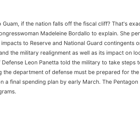
uam, if the nation falls off the fiscal cliff? That's exa
Congresswoman Madeleine Bordallo to explain. She pe
he impacts to Reserve and National Guard contingents o
nd the military realignment as well as its impact on lo
 Defense Leon Panetta told the military to take steps t
g the department of defense must be prepared for the
on a final spending plan by early March. The Pentagon
ograms.