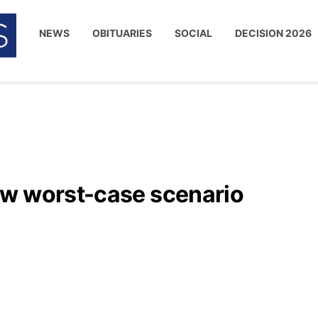
NEWS
OBITUARIES
SOCIAL
DECISION 2026
ow worst-case scenario