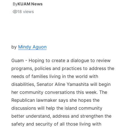
By
KUAM News
18
views
Isla Chamoru Music
TV8
Newsbites
TVONE
Community
GNN
Newsletter
by
Mindy Aguon
Guam - Hoping to create a dialogue to review
Promotions
programs, policies and practices to address the
needs of families living in the world with
Advisories
disabilities, Senator Aline Yamashita will begin
Meet the team
her community conversations this week. The
Republican lawmaker says she hopes the
About
discussions will help the island community
better understand, address and strengthen the
The hub
safety and security of all those living with