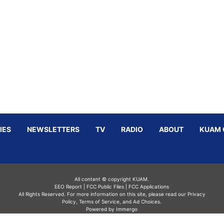
IES
NEWSLETTERS
TV
RADIO
ABOUT
KUAM 
All content © copyright KUAM.
EEO Report
|
FCC Public Files
|
FCC Applications
All Rights Reserved. For more information on this site, please read our
Privacy
Policy
,
Terms of Service,
and
Ad Choices.
Powered by Immergo