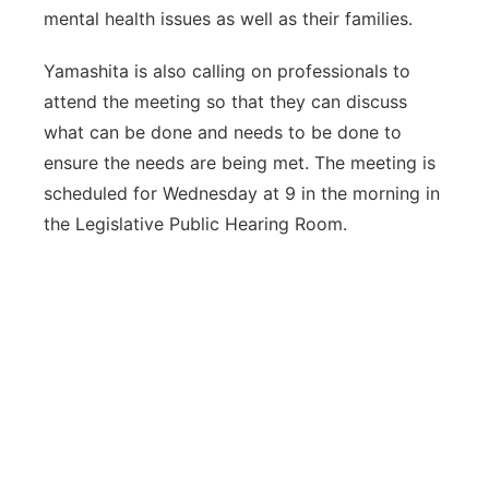
mental health issues as well as their families.
Yamashita is also calling on professionals to
attend the meeting so that they can discuss
what can be done and needs to be done to
ensure the needs are being met. The meeting is
scheduled for Wednesday at 9 in the morning in
the Legislative Public Hearing Room.