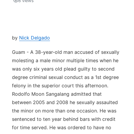
8
views
Isla Chamoru Music
TV8
Newsbites
TVONE
Community
by
Nick Delgado
GNN
Newsletter
Guam - A 38-year-old man accused of sexually
molesting a male minor multiple times when he
Promotions
was only six years old plead guilty to second
degree criminal sexual conduct as a 1st degree
Advisories
felony in the superior court this afternoon.
Rodolfo Moon Sangalang admitted that
Meet the team
between 2005 and 2008 he sexually assaulted
the minor on more than one occasion. He was
About
sentenced to ten year behind bars with credit
for time served. He was ordered to have no
The hub