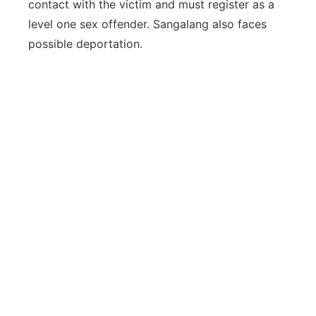
contact with the victim and must register as a
level one sex offender. Sangalang also faces
possible deportation.