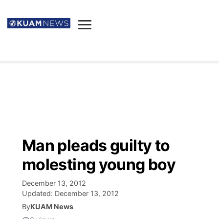
News
Obituaries
▼
Ada's Mortuary
Social
▼
Listings
Youtube
Decision 2026
▼
Death & Funeral
Instagram
The Hub
Sparkies
Man pleads guilty to
Announcements
Facebook
Election News
molesting young boy
Listen
▼
December 13, 2012
Candidates
Podcast
Schedules
▼
Updated:
December 13, 2012
By
KUAM News
The Breeze
TV11
Birthdays