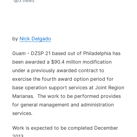
3
views
Isla Chamoru Music
TV8
Newsbites
TVONE
Community
by
Nick Delgado
GNN
Newsletter
Guam - DZSP 21 based out of Philadelphia has
been awarded a $90.4 million modification
Promotions
under a previously awarded contract to
exercise the fourth award option period for
Advisories
base operation support services at Joint Region
Marianas. The work to be performed provides
Meet the team
for general management and administration
services.
About
Work is expected to be completed December
The hub
2013.