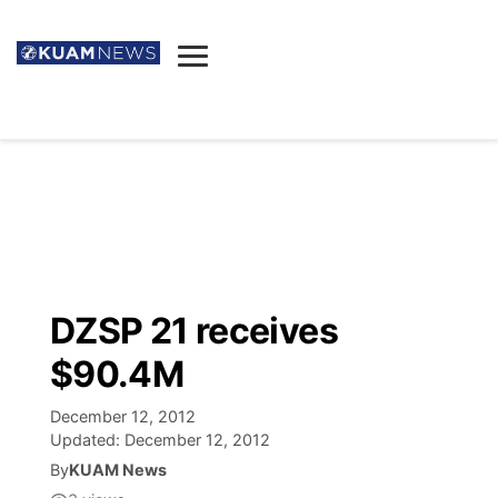
News
Obituaries
▼
Ada's Mortuary
Social
▼
Listings
Youtube
Decision 2026
▼
Death & Funeral
Instagram
The Hub
Sparkies
DZSP 21 receives
Announcements
Facebook
Election News
$90.4M
Listen
▼
December 12, 2012
Candidates
Podcast
Schedules
▼
Updated:
December 12, 2012
By
KUAM News
The Breeze
TV11
Birthdays