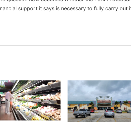
inancial support it says is necessary to fully carry out i