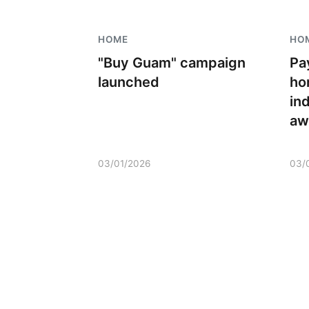
HOME
HO
"Buy Guam" campaign
Pa
launched
ho
in
aw
03/01/2026
03/