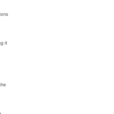
ions
g it
the
n