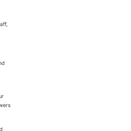
aff,
nd
ur
owers
nd