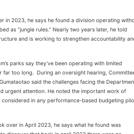
r in 2023, he says he found a division operating with
 as “jungle rules.” Nearly two years later, he told
tructure and is working to strengthen accountability an
m’s parks say they’ve been operating with limited
r far too long. During an oversight hearing, Committe
Gumataotao said the challenges facing the Departmen
d urgent attention. He noted the important work of
 be considered in any performance-based budgeting pilo
ok over in April 2023, he says what he found was