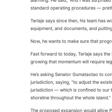
alarming. He said, “And I was surprised
standard operating procedures — pretty
Terlaje says since then, his team has w
equipment, and documents, and putting p
Now, he wants to make sure that progres
Fast forward to today, Terlaje says th
growing that momentum will require leg
He’s asking Senator Gumataotao to cons
jurisdiction, saying, “to adjust the exis
jurisdiction — which is confined to our
shoreline throughout the whole island.”
The proposed expansion would allow Pa