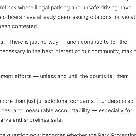
relines where illegal parking and unsafe driving have
fficers have already been issuing citations for violat
 been contested.
. “There is just no way — and i continue to tell the
necessary in the best interest of our community, makin
ement efforts — unless and until the courts tell them
more than just jurisdictional concerns. It underscored 
urces, and measurable accountability — especially for
arks and shorelines safe.
the question now becomes whether the Park Protectio