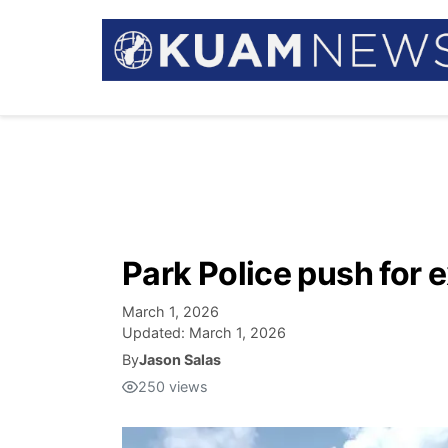
Park Police push for
March 1, 2026
Updated:
March 1, 2026
By
Jason Salas
250
views