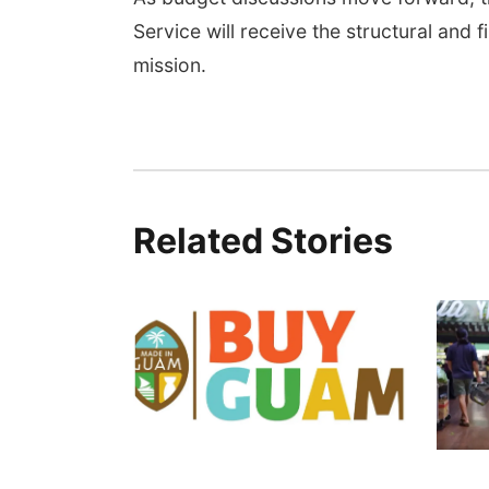
Service will receive the structural and f
mission.
Related Stories