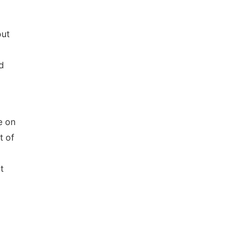
out
d
e on
t of
t