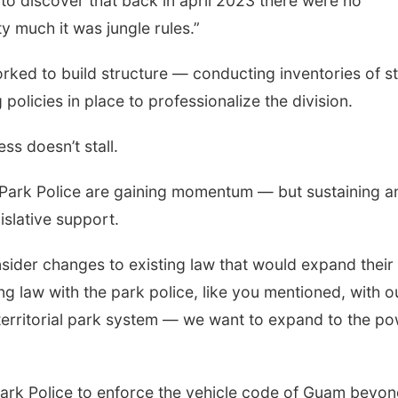
 to discover that back in april 2023 there were no
 much it was jungle rules.”
orked to build structure — conducting inventories of st
olicies in place to professionalize the division.
s doesn’t stall.
e Park Police are gaining momentum — but sustaining a
islative support.
ider changes to existing law that would expand their
ting law with the park police, like you mentioned, with o
 territorial park system — we want to expand to the p
rk Police to enforce the vehicle code of Guam beyo