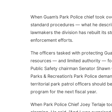
When Guam’s Park Police chief took ove
standard procedures — what he described
lawmakers the division has rebuilt its s
enforcement efforts.
The officers tasked with protecting Gua
resources — and limited authority — fo
Public Safety chairman Senator Shawn 
Parks & Recreation’s Park Police deman
territorial park patrol officers should
program for the next fiscal year.
When Park Police Chief Joey Terlaje to