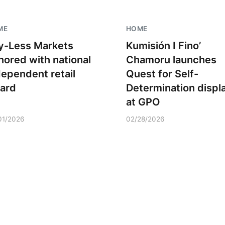
ME
HOME
y-Less Markets
Kumisión I Fino’
nored with national
Chamoru launches
dependent retail
Quest for Self-
ard
Determination displ
at GPO
01/2026
02/28/2026