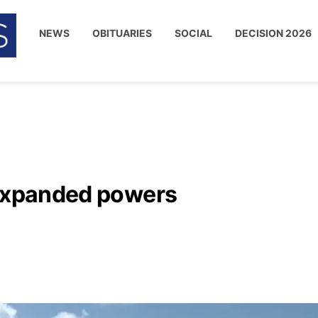
NEWS
OBITUARIES
SOCIAL
DECISION 2026
 expanded powers