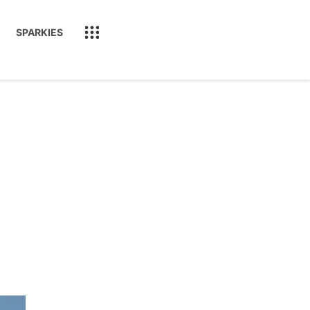
SPARKIES