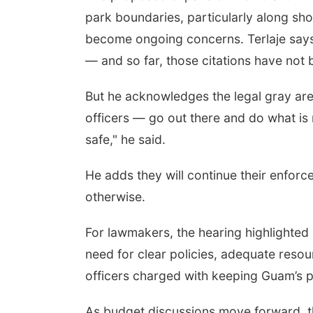
park boundaries, particularly along sho
become ongoing concerns. Terlaje says o
— and so far, those citations have not
But he acknowledges the legal gray area
officers — go out there and do what is 
safe," he said.
He adds they will continue their enforc
otherwise.
For lawmakers, the hearing highlighted 
need for clear policies, adequate reso
officers charged with keeping Guam’s p
As budget discussions move forward, 