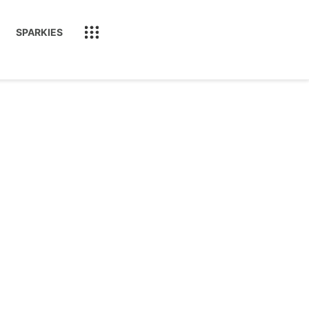
SPARKIES