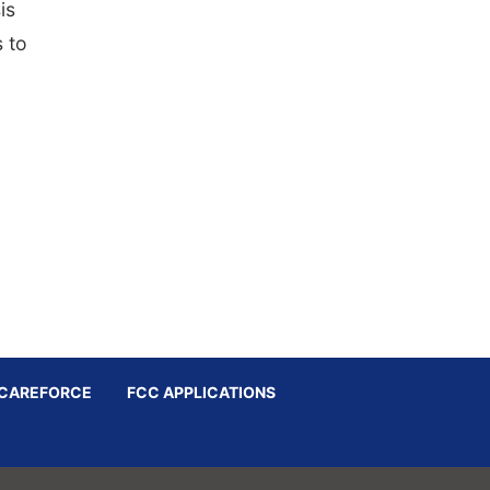
is
 to
CAREFORCE
FCC APPLICATIONS