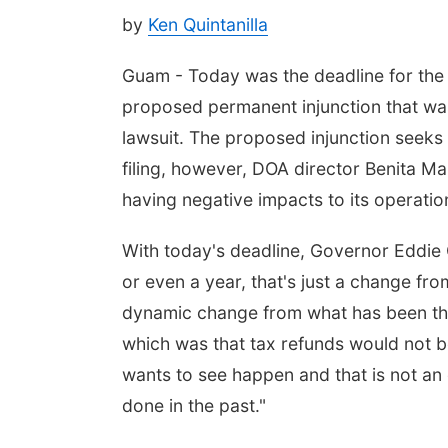
by
Ken Quintanilla
Guam - Today was the deadline for the 
proposed permanent injunction that was 
lawsuit. The proposed injunction seeks
filing, however, DOA director Benita M
having negative impacts to its operatio
With today's deadline, Governor Eddie 
or even a year, that's just a change from
dynamic change from what has been th
which was that tax refunds would not be 
wants to see happen and that is not an 
done in the past."