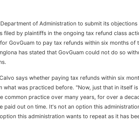
Department of Administration to submit its objections 
filed by plaintiffs in the ongoing tax refund class act
 for GovGuam to pay tax refunds within six months of t
anglona has stated that GovGuam could not do so with
ns.
Calvo says whether paying tax refunds within six mon
 what was practiced before. "Now, just that in itself is
e common practice over many years, for over a deca
paid out on time. It's not an option this administratio
option this administration wants to repeat as it has be