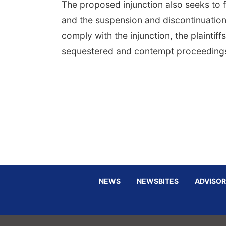
The proposed injunction also seeks to f
and the suspension and discontinuation
comply with the injunction, the plainti
sequestered and contempt proceedings 
NEWS
NEWSBITES
ADVISOR