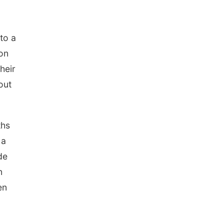
to a
ion
heir
out
ths
 a
de
n
en