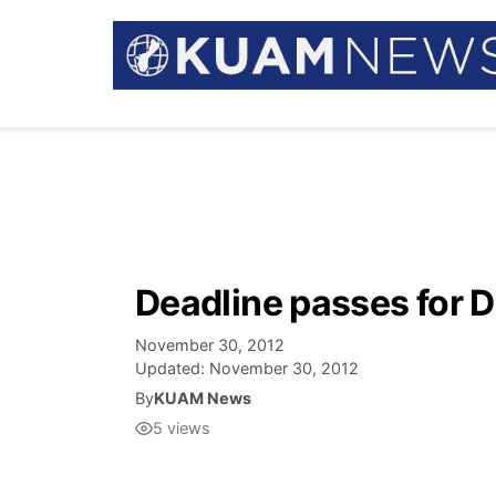
Deadline passes for D
November 30, 2012
Updated:
November 30, 2012
By
KUAM News
5
views