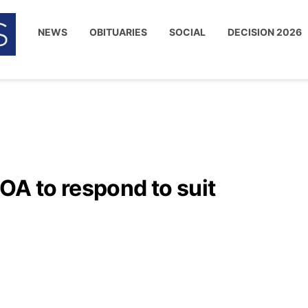
NEWS
OBITUARIES
SOCIAL
DECISION 2026
OA to respond to suit