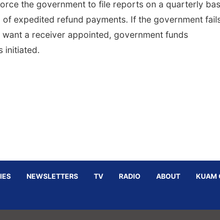
orce the government to file reports on a quarterly bas
 of expedited refund payments. If the government fails
ffs want a receiver appointed, government funds
initiated.
IES
NEWSLETTERS
TV
RADIO
ABOUT
KUAM 