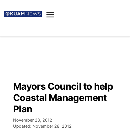
News
Obituaries
▼
Ada's Mortuary
Social
▼
Listings
Youtube
Decision 2026
▼
Death & Funeral
Instagram
The Hub
Sparkies
Mayors Council to help
Announcements
Facebook
Election News
Coastal Management
Listen
▼
Plan
Candidates
Podcast
Schedules
▼
November 28, 2012
Updated:
November 28, 2012
The Breeze
TV11
Birthdays