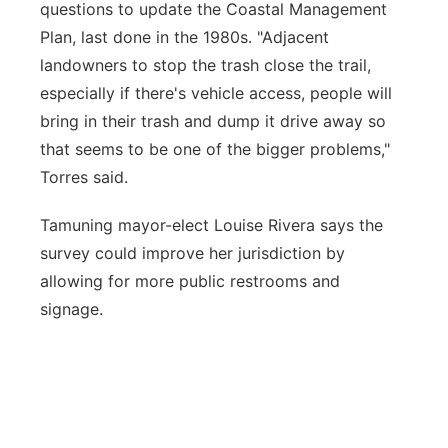
questions to update the Coastal Management
Plan, last done in the 1980s. "Adjacent
landowners to stop the trash close the trail,
especially if there's vehicle access, people will
bring in their trash and dump it drive away so
that seems to be one of the bigger problems,"
Torres said.
Tamuning mayor-elect Louise Rivera says the
survey could improve her jurisdiction by
allowing for more public restrooms and
signage.