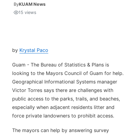
By
KUAM News
15
views
Isla Chamoru Music
TV8
Newsbites
TVONE
Community
GNN
Newsletter
by
Krystal Paco
Guam - The Bureau of Statistics & Plans is
Promotions
looking to the Mayors Council of Guam for help.
Geographical Informational Systems manager
Advisories
Victor Torres says there are challenges with
Meet the team
public access to the parks, trails, and beaches,
especially when adjacent residents litter and
About
force private landowners to prohibit access.
The mayors can help by answering survey
The hub