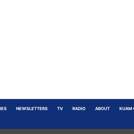
IES
NEWSLETTERS
TV
RADIO
ABOUT
KUAM 