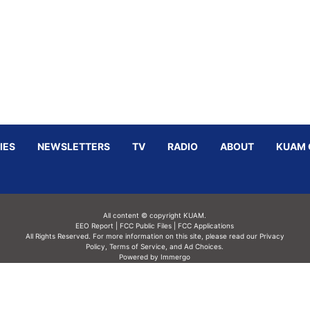
IES
NEWSLETTERS
TV
RADIO
ABOUT
KUAM 
All content © copyright KUAM.
EEO Report
|
FCC Public Files
|
FCC Applications
All Rights Reserved. For more information on this site, please read our
Privacy
Policy
,
Terms of Service,
and
Ad Choices.
Powered by Immergo
Powered by
Immergo Inc.