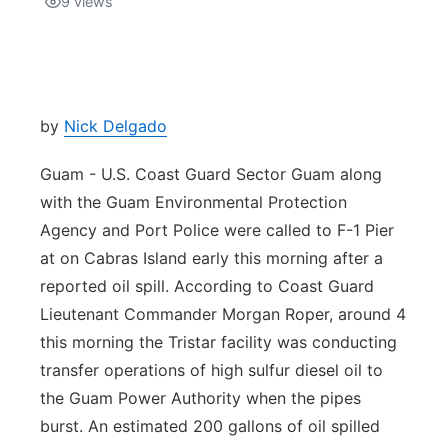
9
views
Isla Chamoru Music
TV8
Newsbites
TVONE
Community
by
Nick Delgado
GNN
Newsletter
Guam - U.S. Coast Guard Sector Guam along
with the Guam Environmental Protection
Promotions
Agency and Port Police were called to F-1 Pier
at on Cabras Island early this morning after a
Advisories
reported oil spill. According to Coast Guard
Lieutenant Commander Morgan Roper, around 4
Meet the team
this morning the Tristar facility was conducting
transfer operations of high sulfur diesel oil to
About
the Guam Power Authority when the pipes
burst. An estimated 200 gallons of oil spilled
The hub