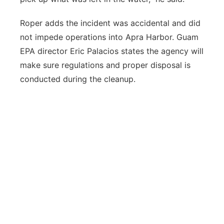
Roper adds the incident was accidental and did
not impede operations into Apra Harbor. Guam
EPA director Eric Palacios states the agency will
make sure regulations and proper disposal is
conducted during the cleanup.