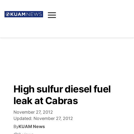
News
Obituaries
▼
Ada's Mortuary
Social
▼
Listings
Youtube
Decision 2026
▼
Death & Funeral
Instagram
The Hub
Sparkies
High sulfur diesel fuel
Announcements
Facebook
Election News
leak at Cabras
Listen
▼
November 27, 2012
Candidates
Podcast
Schedules
▼
Updated:
November 27, 2012
By
KUAM News
The Breeze
TV11
Birthdays