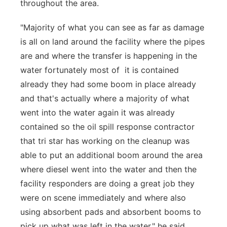
throughout the area.
"Majority of what you can see as far as damage
is all on land around the facility where the pipes
are and where the transfer is happening in the
water fortunately most of it is contained
already they had some boom in place already
and that's actually where a majority of what
went into the water again it was already
contained so the oil spill response contractor
that tri star has working on the cleanup was
able to put an additional boom around the area
where diesel went into the water and then the
facility responders are doing a great job they
were on scene immediately and where also
using absorbent pads and absorbent booms to
pick up what was left in the water," he said.