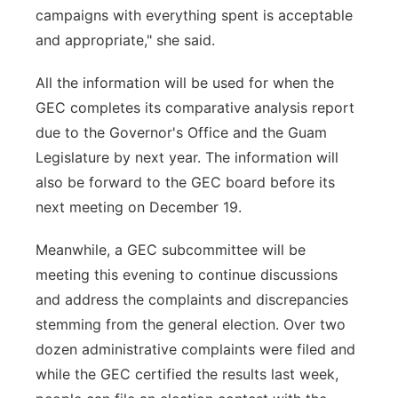
campaigns with everything spent is acceptable
and appropriate," she said.
All the information will be used for when the
GEC completes its comparative analysis report
due to the Governor's Office and the Guam
Legislature by next year. The information will
also be forward to the GEC board before its
next meeting on December 19.
Meanwhile, a GEC subcommittee will be
meeting this evening to continue discussions
and address the complaints and discrepancies
stemming from the general election. Over two
dozen administrative complaints were filed and
while the GEC certified the results last week,