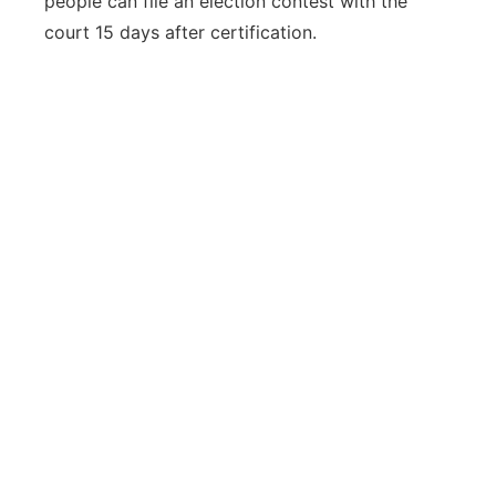
people can file an election contest with the
court 15 days after certification.