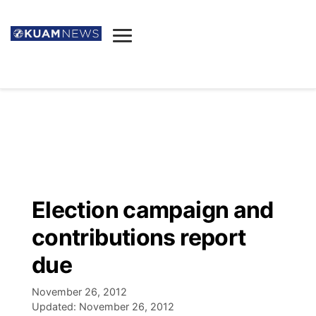
News
Obituaries
▼
Ada's Mortuary
Social
▼
Listings
Youtube
Decision 2026
▼
Death & Funeral
Instagram
The Hub
Sparkies
Election campaign and
Announcements
Facebook
Election News
contributions report
Listen
▼
due
Candidates
Podcast
Schedules
▼
November 26, 2012
Updated:
November 26, 2012
The Breeze
TV11
Birthdays