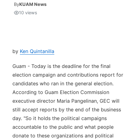
By
KUAM News
10
views
Isla Chamoru Music
TV8
Newsbites
TVONE
Community
GNN
Newsletter
by
Ken Quintanilla
Guam - Today is the deadline for the final
Promotions
election campaign and contributions report for
candidates who ran in the general election.
Advisories
According to Guam Election Commission
Meet the team
executive director Maria Pangelinan, GEC will
still accept reports by the end of the business
About
day. "So it holds the political campaigns
accountable to the public and what people
The hub
donate to these organizations and political