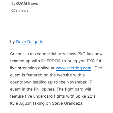
By
KUAM News
9
views
Isla Chamoru Music
TV8
Newsbites
TVONE
Community
GNN
Newsletter
by
Dave Delgado
Guam - In mixed martial arts news PXC has now
Promotions
teamed up with SHERDOG to bring you PXC 34
live streaming online at
Advisories
www.sherdog.com
. The
event is featured on the website with a
Meet the team
countdown leading up to the November 17
event in the Philippines. The fight card will
About
feature five undercard fights with Spike 22's
Kyle Aguon taking on Steve Grandeza.
The hub