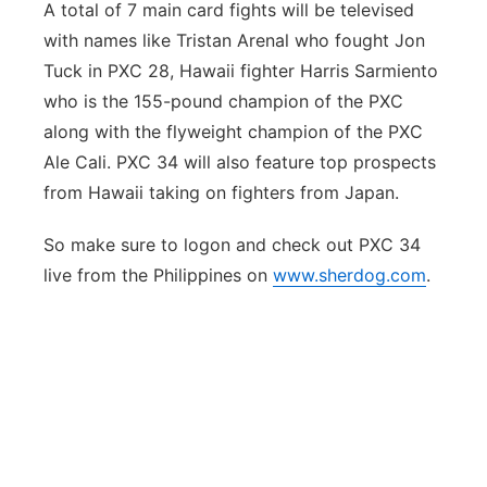
A total of 7 main card fights will be televised
with names like Tristan Arenal who fought Jon
Tuck in PXC 28, Hawaii fighter Harris Sarmiento
who is the 155-pound champion of the PXC
along with the flyweight champion of the PXC
Ale Cali. PXC 34 will also feature top prospects
from Hawaii taking on fighters from Japan.
So make sure to logon and check out PXC 34
live from the Philippines on
www.sherdog.com
.