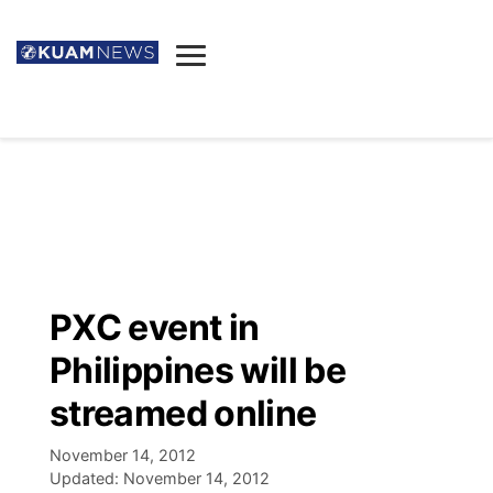
News
Obituaries
▼
Ada's Mortuary
Social
▼
Listings
Youtube
Decision 2026
▼
Death & Funeral
Instagram
The Hub
Sparkies
PXC event in
Announcements
Facebook
Election News
Philippines will be
Listen
▼
streamed online
Candidates
Podcast
Schedules
▼
November 14, 2012
Updated:
November 14, 2012
The Breeze
TV11
Birthdays