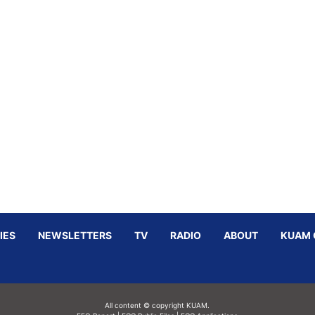
IES
NEWSLETTERS
TV
RADIO
ABOUT
KUAM 
All content © copyright KUAM.