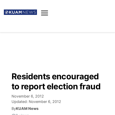
News
Obituaries
▼
Ada's Mortuary
Social
▼
Listings
Youtube
Decision 2026
▼
Death & Funeral
Instagram
The Hub
Sparkies
Residents encouraged
Announcements
Facebook
Election News
to report election fraud
Listen
▼
November 6, 2012
Candidates
Podcast
Schedules
▼
Updated:
November 6, 2012
By
KUAM News
The Breeze
TV11
Birthdays