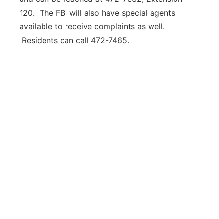
120. The FBI will also have special agents
available to receive complaints as well.
Residents can call 472-7465.