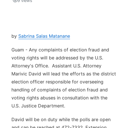
9
views
Isla Chamoru Music
TV8
Newsbites
TVONE
Community
by
Sabrina Salas Matanane
GNN
Newsletter
Guam - Any complaints of election fraud and
voting rights will be addressed by the U.S.
Promotions
Attorney's Office. Assistant U.S. Attorney
Marivic David will lead the efforts as the district
Advisories
election officer responsible for overseeing
handling of complaints of election fraud and
Meet the team
voting rights abuses in consultation with the
U.S. Justice Department.
About
David will be on duty while the polls are open
The hub
and can be reached at 472-7332, Extension