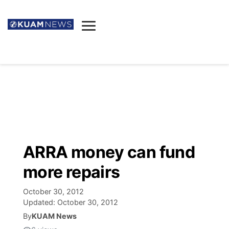
News
Obituaries
▼
Ada's Mortuary
Social
▼
Listings
Youtube
Decision 2026
▼
Death & Funeral
Instagram
The Hub
Sparkies
ARRA money can fund
Announcements
Facebook
Election News
more repairs
Listen
▼
October 30, 2012
Candidates
Podcast
Schedules
▼
Updated:
October 30, 2012
By
KUAM News
The Breeze
TV11
Birthdays