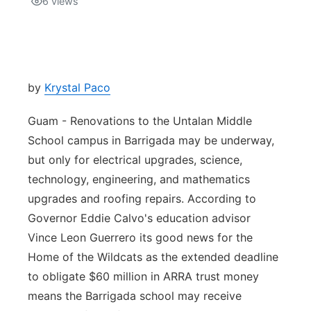
6
views
Isla Chamoru Music
TV8
Newsbites
TVONE
Community
by
Krystal Paco
GNN
Newsletter
Guam - Renovations to the Untalan Middle
School campus in Barrigada may be underway,
Promotions
but only for electrical upgrades, science,
technology, engineering, and mathematics
Advisories
upgrades and roofing repairs. According to
Governor Eddie Calvo's education advisor
Meet the team
Vince Leon Guerrero its good news for the
Home of the Wildcats as the extended deadline
About
to obligate $60 million in ARRA trust money
means the Barrigada school may receive
The hub