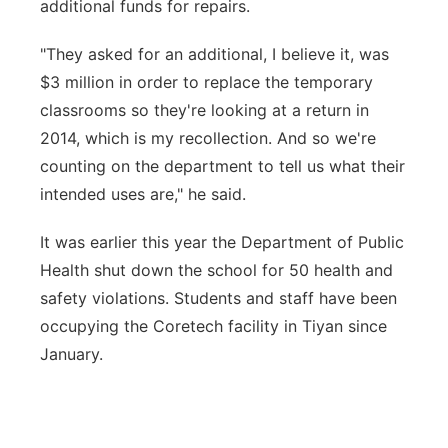
additional funds for repairs.
"They asked for an additional, I believe it, was
$3 million in order to replace the temporary
classrooms so they're looking at a return in
2014, which is my recollection. And so we're
counting on the department to tell us what their
intended uses are," he said.
It was earlier this year the Department of Public
Health shut down the school for 50 health and
safety violations. Students and staff have been
occupying the Coretech facility in Tiyan since
January.