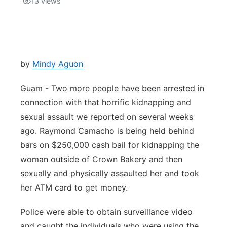
13
views
Isla Chamoru Music
TV8
Newsbites
TVONE
Community
by
Mindy Aguon
GNN
Newsletter
Guam - Two more people have been arrested in
connection with that horrific kidnapping and
Promotions
sexual assault we reported on several weeks
ago. Raymond Camacho is being held behind
Advisories
bars on $250,000 cash bail for kidnapping the
woman outside of Crown Bakery and then
Meet the team
sexually and physically assaulted her and took
her ATM card to get money.
About
Police were able to obtain surveillance video
The hub
and caught the individuals who were using the