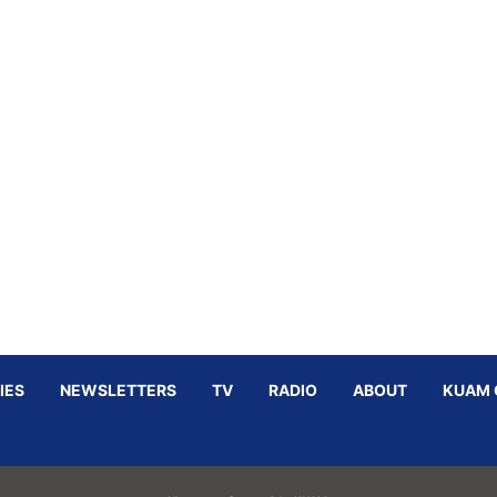
IES
NEWSLETTERS
TV
RADIO
ABOUT
KUAM 