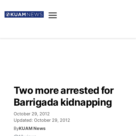
News
Obituaries
▼
Ada's Mortuary
Social
▼
Listings
Youtube
Decision 2026
▼
Death & Funeral
Instagram
The Hub
Sparkies
Two more arrested for
Announcements
Facebook
Election News
Barrigada kidnapping
Listen
▼
October 29, 2012
Candidates
Podcast
Schedules
▼
Updated:
October 29, 2012
By
KUAM News
The Breeze
TV11
Birthdays