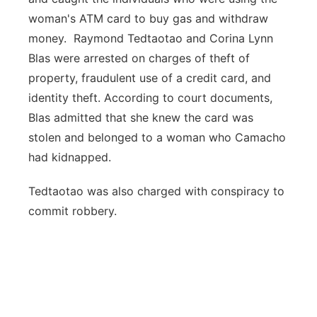
woman's ATM card to buy gas and withdraw
money. Raymond Tedtaotao and Corina Lynn
Blas were arrested on charges of theft of
property, fraudulent use of a credit card, and
identity theft. According to court documents,
Blas admitted that she knew the card was
stolen and belonged to a woman who Camacho
had kidnapped.
Tedtaotao was also charged with conspiracy to
commit robbery.