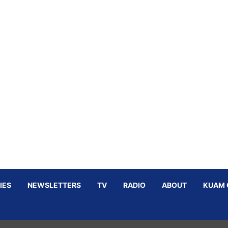
IES
NEWSLETTERS
TV
RADIO
ABOUT
KUAM 