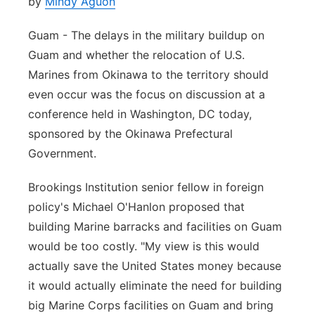
by
Mindy Aguon
Guam - The delays in the military buildup on
Guam and whether the relocation of U.S.
Marines from Okinawa to the territory should
even occur was the focus on discussion at a
conference held in Washington, DC today,
sponsored by the Okinawa Prefectural
Government.
Brookings Institution senior fellow in foreign
policy's Michael O'Hanlon proposed that
building Marine barracks and facilities on Guam
would be too costly. "My view is this would
actually save the United States money because
it would actually eliminate the need for building
big Marine Corps facilities on Guam and bring