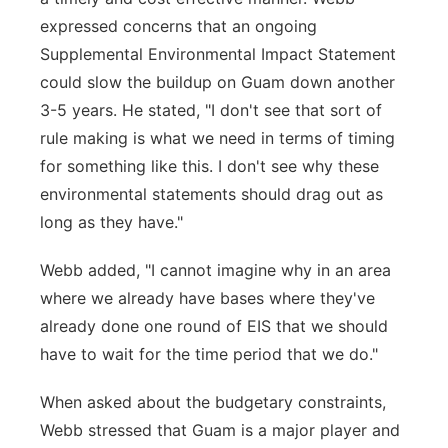
expressed concerns that an ongoing
Supplemental Environmental Impact Statement
could slow the buildup on Guam down another
3-5 years. He stated, "I don't see that sort of
rule making is what we need in terms of timing
for something like this. I don't see why these
environmental statements should drag out as
long as they have."
Webb added, "I cannot imagine why in an area
where we already have bases where they've
already done one round of EIS that we should
have to wait for the time period that we do."
When asked about the budgetary constraints,
Webb stressed that Guam is a major player and