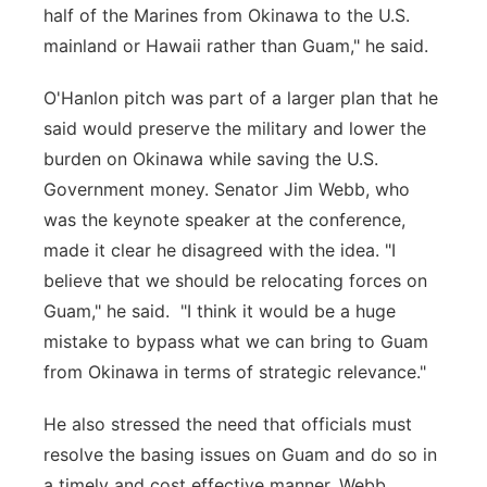
half of the Marines from Okinawa to the U.S.
mainland or Hawaii rather than Guam," he said.
O'Hanlon pitch was part of a larger plan that he
said would preserve the military and lower the
burden on Okinawa while saving the U.S.
Government money. Senator Jim Webb, who
was the keynote speaker at the conference,
made it clear he disagreed with the idea. "I
believe that we should be relocating forces on
Guam," he said. "I think it would be a huge
mistake to bypass what we can bring to Guam
from Okinawa in terms of strategic relevance."
He also stressed the need that officials must
resolve the basing issues on Guam and do so in
a timely and cost effective manner. Webb