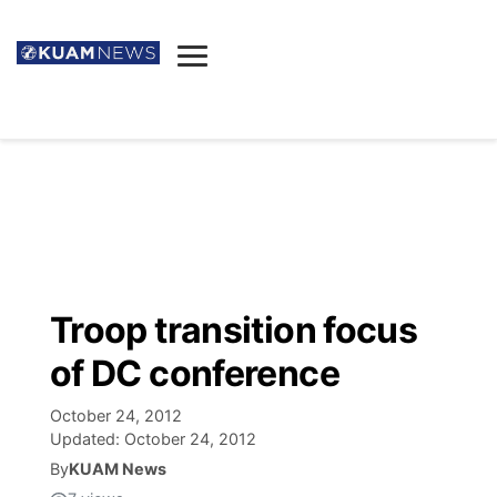
News
Obituaries
▼
Ada's Mortuary
Social
▼
Listings
Youtube
Decision 2026
▼
Death & Funeral
Instagram
The Hub
Sparkies
Troop transition focus
Announcements
Facebook
Election News
of DC conference
Listen
▼
October 24, 2012
Candidates
Podcast
Schedules
▼
Updated:
October 24, 2012
By
KUAM News
The Breeze
TV11
Birthdays