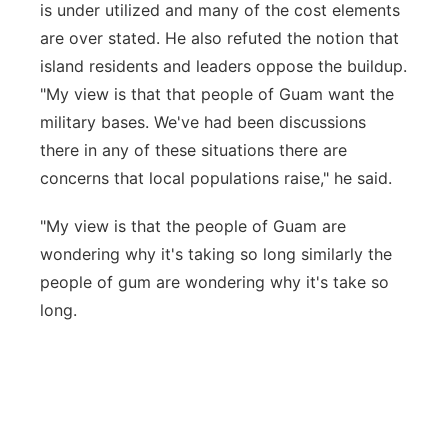
is under utilized and many of the cost elements
are over stated. He also refuted the notion that
island residents and leaders oppose the buildup.
"My view is that that people of Guam want the
military bases. We've had been discussions
there in any of these situations there are
concerns that local populations raise," he said.
"My view is that the people of Guam are
wondering why it's taking so long similarly the
people of gum are wondering why it's take so
long.