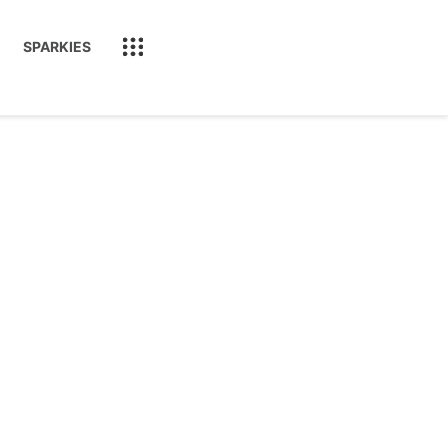
SPARKIES