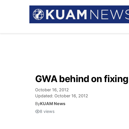
GWA behind on fixing
October 16, 2012
Updated:
October 16, 2012
By
KUAM News
8
views