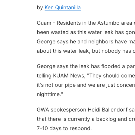
by
Ken Quintanilla
Guam - Residents in the Astumbo area 
been wasted as this water leak has go
George says he and neighbors have ma
about this water leak, but nobody has c
George says the leak has flooded a part
telling KUAM News, "They should come
it's not our pipe and we are just conce
nighttime."
GWA spokesperson Heidi Ballendorf says
that there is currently a backlog and 
7-10 days to respond.