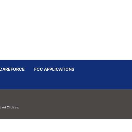
CAREFORCE
FCC APPLICATIONS
d
Ad Choices.