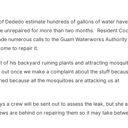
of Dededo estimate hundreds of gallons of water have
ne unrepaired for more than two months. Resident Co
de numerous calls to the Guam Waterworks Authority
ome to repair it.
 of his backyard ruining plants and attracting mosqui
 out once we make a complaint about the stuff becau
rned because all the mosquitoes are attacking us at
 a crew will be sent out to assess the leak, but she 
crews are behind on repairing them so it may take betw