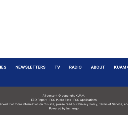
IES
NEWSLETTERS
TV
RADIO
ABOUT
KUAM 
All content © copyright KUAM.
EEO Report
|
FCC Public Files
|
FCC Applications
served. For more information on this site, please read our
Privacy Policy
,
Terms of Service,
an
Powered by Immergo
Powered by
Immergo Inc.