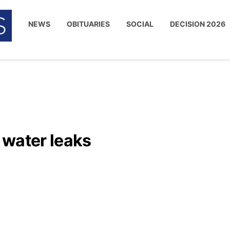
NEWS
OBITUARIES
SOCIAL
DECISION 2026
 water leaks