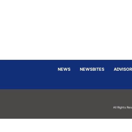
NEWS
NEWSBITES
ADVISOR
All Rights Re