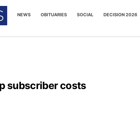
NEWS
OBITUARIES
SOCIAL
DECISION 2026
up subscriber costs