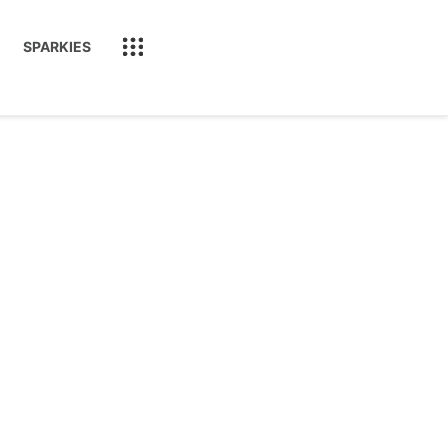
SPARKIES