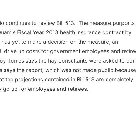
o continues to review Bill 513. The measure purports
Guam's Fiscal Year 2013 health insurance contract by
p has yet to make a decision on the measure, an
ill drive up costs for government employees and retir
oy Torres says the hay consultants were asked to co
es says the report, which was not made public because 
t the projections contained in Bill 513 are completely
ly go up for employees and retirees.