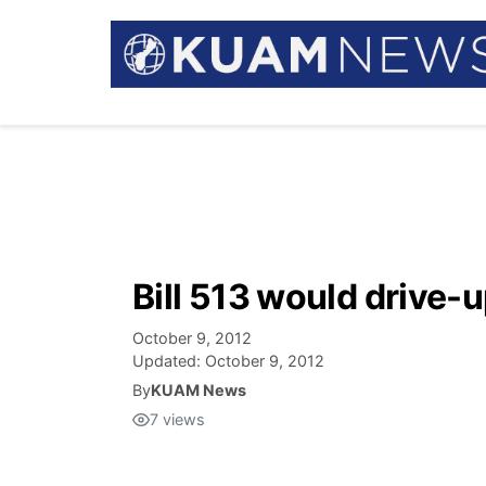
Bill 513 would drive-
October 9, 2012
Updated:
October 9, 2012
By
KUAM News
7
views