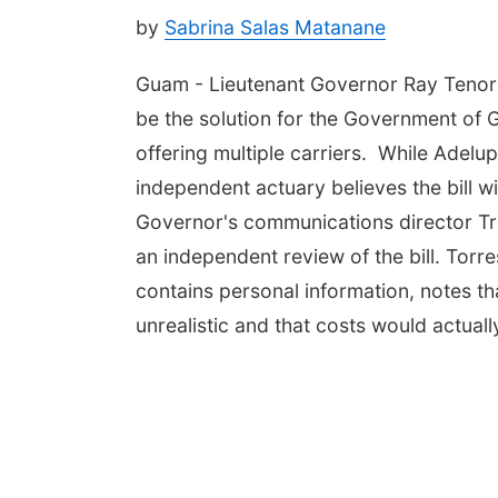
by
Sabrina Salas Matanane
Guam - Lieutenant Governor Ray Tenori
be the solution for the Government of 
offering multiple carriers. While Adelu
independent actuary believes the bill w
Governor's communications director Tr
an independent review of the bill. Torr
contains personal information, notes tha
unrealistic and that costs would actual