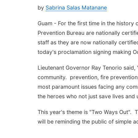
by
Sabrina Salas Matanane
Guam - For the first time in the history 
Prevention Bureau are nationally certif
staff as they are now nationally certif
today's proclamation signing making O
Lieutenant Governor Ray Tenorio said, 
community. prevention, fire prevention
most paramount issues facing any comm
the heroes who not just save lives and 
This year's theme is "Two Ways Out". T
will be reminding the public of simple a