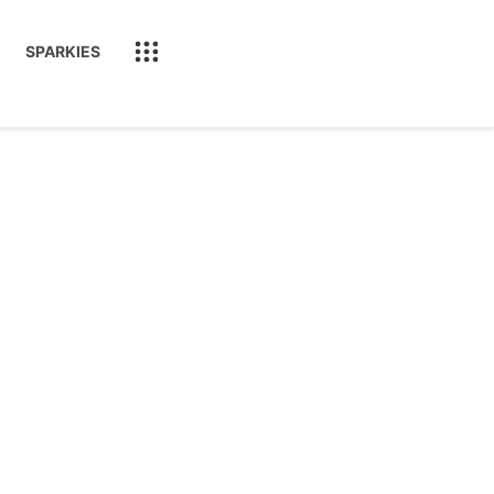
SPARKIES