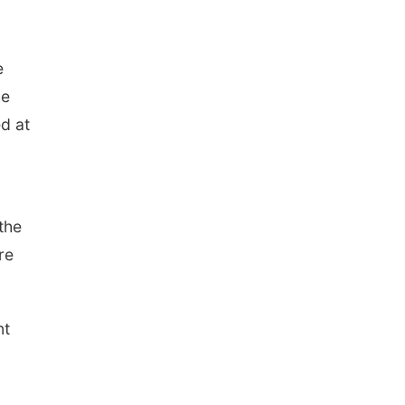
e
he
ed at
the
re
nt