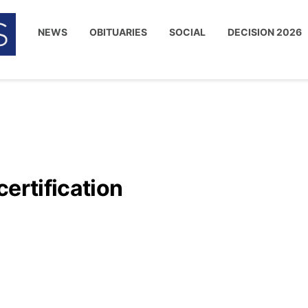
NEWS
OBITUARIES
SOCIAL
DECISION 2026
certification