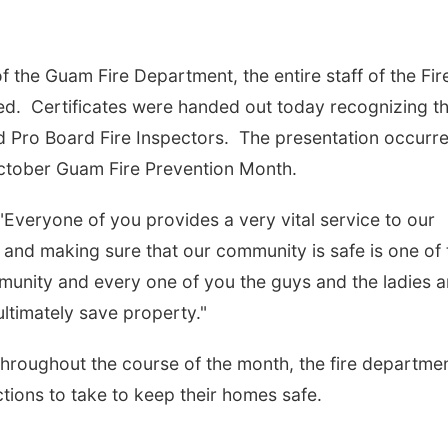
of the Guam Fire Department, the entire staff of the Fir
ied. Certificates were handed out today recognizing t
ied Pro Board Fire Inspectors. The presentation occurr
ctober Guam Fire Prevention Month.
"Everyone of you provides a very vital service to our
 and making sure that our community is safe is one of 
unity and every one of you the guys and the ladies a
ultimately save property."
hroughout the course of the month, the fire departme
ctions to take to keep their homes safe.