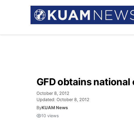
GFD obtains national 
October 8, 2012
Updated:
October 8, 2012
By
KUAM News
10
views