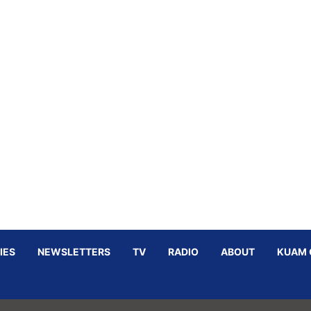
IES
NEWSLETTERS
TV
RADIO
ABOUT
KUAM 