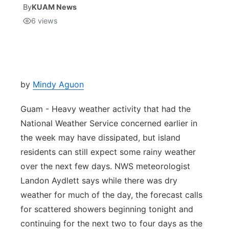
By
KUAM News
6
views
Isla Chamoru Music
TV8
Newsbites
TVONE
Community
GNN
Newsletter
by
Mindy Aguon
Guam - Heavy weather activity that had the
Promotions
National Weather Service concerned earlier in
the week may have dissipated, but island
Advisories
residents can still expect some rainy weather
Meet the team
over the next few days. NWS meteorologist
Landon Aydlett says while there was dry
About
weather for much of the day, the forecast calls
for scattered showers beginning tonight and
The hub
continuing for the next two to four days as the