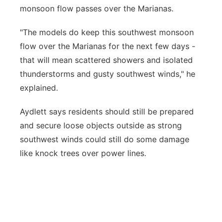
monsoon flow passes over the Marianas.
"The models do keep this southwest monsoon
flow over the Marianas for the next few days -
that will mean scattered showers and isolated
thunderstorms and gusty southwest winds," he
explained.
Aydlett says residents should still be prepared
and secure loose objects outside as strong
southwest winds could still do some damage
like knock trees over power lines.