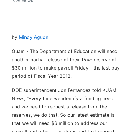
6
views
Isla Chamoru Music
TV8
Newsbites
TVONE
Community
by
Mindy Aguon
GNN
Newsletter
Guam - The Department of Education will need
another partial release of their 15%- reserve of
Promotions
$30 million to make payroll Friday - the last pay
period of Fiscal Year 2012.
Advisories
DOE superintendent Jon Fernandez told KUAM
Meet the team
News, "Every time we identify a funding need
and we need to request a release from the
About
reserves, we do that. So our latest estimate is
that we will need $6 million to address our
The hub
payroll and other obligations and that request