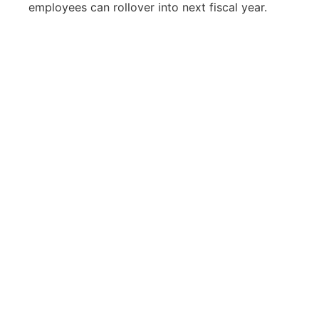
employees can rollover into next fiscal year.