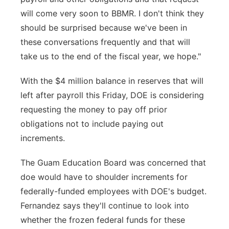
will come very soon to BBMR. I don't think they
should be surprised because we've been in
these conversations frequently and that will
take us to the end of the fiscal year, we hope."
With the $4 million balance in reserves that will
left after payroll this Friday, DOE is considering
requesting the money to pay off prior
obligations not to include paying out
increments.
The Guam Education Board was concerned that
doe would have to shoulder increments for
federally-funded employees with DOE's budget.
Fernandez says they'll continue to look into
whether the frozen federal funds for these