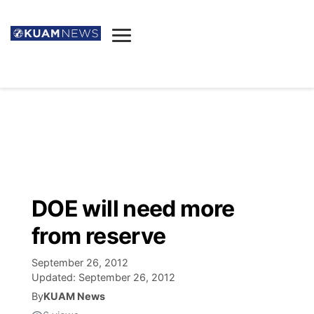
News
Obituaries
▼
Ada's Mortuary
Social
▼
Listings
Youtube
Decision 2026
▼
Death & Funeral
Instagram
The Hub
Sparkies
DOE will need more
Announcements
Facebook
Election News
from reserve
Listen
▼
September 26, 2012
Candidates
Podcast
Schedules
▼
Updated:
September 26, 2012
By
KUAM News
The Breeze
TV11
Birthdays