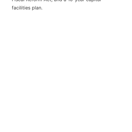
facilities plan.