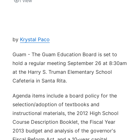
1
view
Isla Chamoru Music
TV8
Newsbites
TVONE
Community
by
Krystal Paco
GNN
Newsletter
Guam - The Guam Education Board is set to
hold a regular meeting September 26 at 8:30am
Promotions
at the Harry S. Truman Elementary School
Cafeteria in Santa Rita.
Advisories
Agenda items include a board policy for the
Meet the team
selection/adoption of textbooks and
instructional materials, the 2012 High School
About
Course Description Booklet, the Fiscal Year
2013 budget and analysis of the governor's
The hub
Fiscal Reform Act, and a 10-year capital