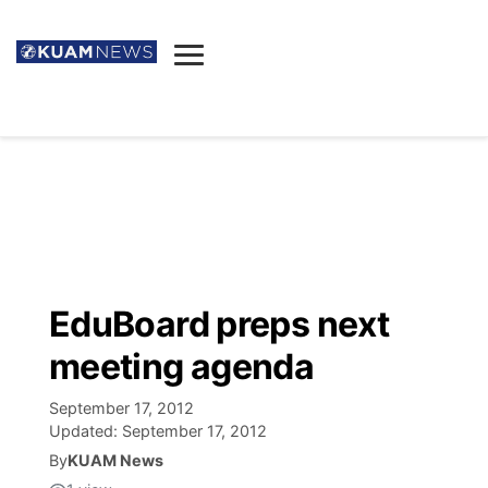
News
Obituaries
▼
Ada's Mortuary
Social
▼
Listings
Youtube
Decision 2026
▼
Death & Funeral
Instagram
The Hub
Sparkies
EduBoard preps next
Announcements
Facebook
Election News
meeting agenda
Listen
▼
September 17, 2012
Candidates
Podcast
Schedules
▼
Updated:
September 17, 2012
By
KUAM News
The Breeze
TV11
Birthdays