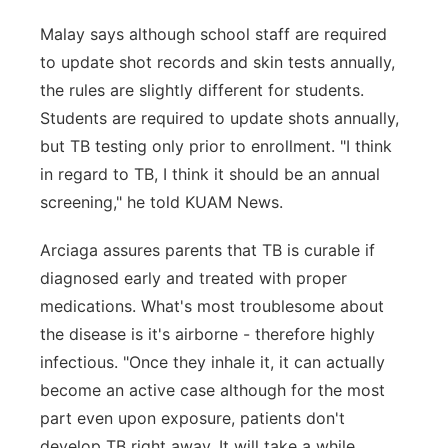
Malay says although school staff are required
to update shot records and skin tests annually,
the rules are slightly different for students.
Students are required to update shots annually,
but TB testing only prior to enrollment. "I think
in regard to TB, I think it should be an annual
screening," he told KUAM News.
Arciaga assures parents that TB is curable if
diagnosed early and treated with proper
medications. What's most troublesome about
the disease is it's airborne - therefore highly
infectious. "Once they inhale it, it can actually
become an active case although for the most
part even upon exposure, patients don't
develop TB right away. It will take a while.