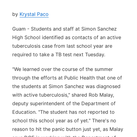
by
Krystal Paco
Guam - Students and staff at Simon Sanchez
High School identified as contacts of an active
tuberculosis case from last school year are
required to take a TB test next Tuesday.
"We learned over the course of the summer
through the efforts at Public Health that one of
the students at Simon Sanchez was diagnosed
with active tuberculosis," shared Rob Malay,
deputy superintendent of the Department of
Education. "The student has not reported to
school this school year as of yet." There's no
reason to hit the panic button just yet, as Malay