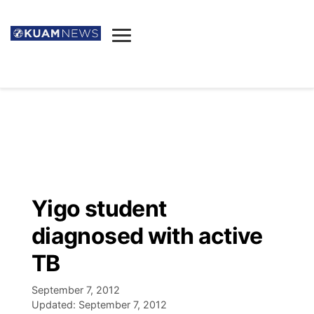
News
Obituaries
▼
Ada's Mortuary
Social
▼
Listings
Youtube
Decision 2026
▼
Death & Funeral
Instagram
The Hub
Sparkies
Yigo student
Announcements
Facebook
Election News
diagnosed with active
Listen
▼
TB
Candidates
Podcast
Schedules
▼
September 7, 2012
Updated:
September 7, 2012
The Breeze
TV11
Birthdays