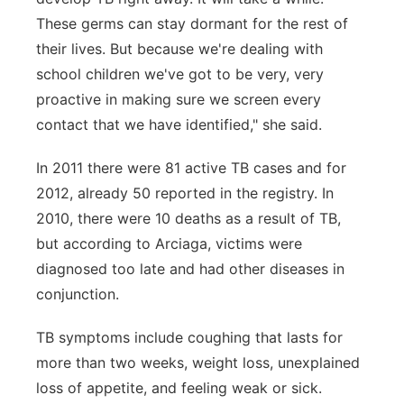
These germs can stay dormant for the rest of
their lives. But because we're dealing with
school children we've got to be very, very
proactive in making sure we screen every
contact that we have identified," she said.
In 2011 there were 81 active TB cases and for
2012, already 50 reported in the registry. In
2010, there were 10 deaths as a result of TB,
but according to Arciaga, victims were
diagnosed too late and had other diseases in
conjunction.
TB symptoms include coughing that lasts for
more than two weeks, weight loss, unexplained
loss of appetite, and feeling weak or sick.