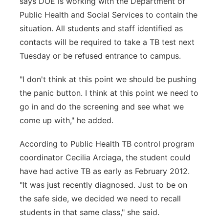
says DOE is working with the Department of
Public Health and Social Services to contain the
situation. All students and staff identified as
contacts will be required to take a TB test next
Tuesday or be refused entrance to campus.
"I don't think at this point we should be pushing
the panic button. I think at this point we need to
go in and do the screening and see what we
come up with," he added.
According to Public Health TB control program
coordinator Cecilia Arciaga, the student could
have had active TB as early as February 2012.
"It was just recently diagnosed. Just to be on
the safe side, we decided we need to recall
students in that same class," she said.