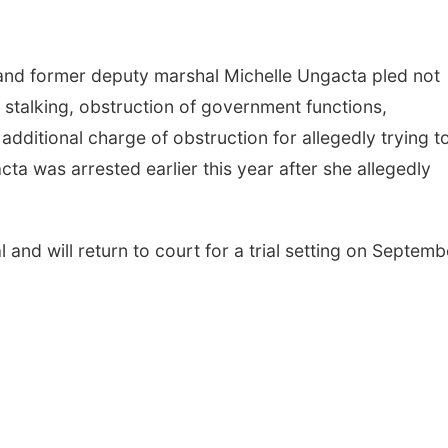
 and former deputy marshal Michelle Ungacta pled not
e stalking, obstruction of government functions,
additional charge of obstruction for allegedly trying t
ta was arrested earlier this year after she allegedly
l and will return to court for a trial setting on Septemb