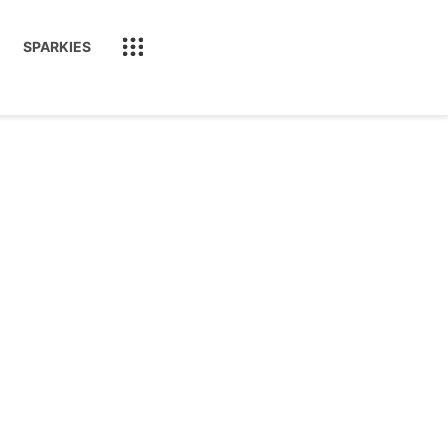
SPARKIES