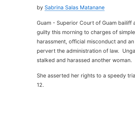
by
Sabrina Salas Matanane
Guam - Superior Court of Guam bailiff
guilty this morning to charges of simpl
harassment, official misconduct and an 
pervert the administration of law. Ungac
stalked and harassed another woman.
She asserted her rights to a speedy tria
12.