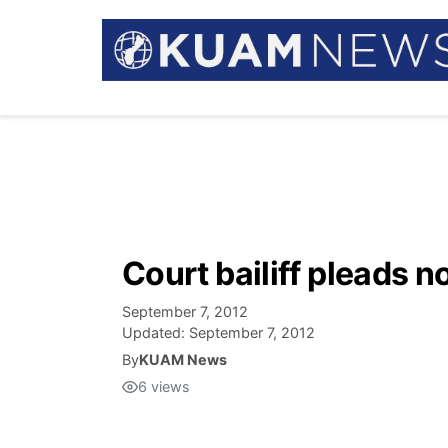
Court bailiff pleads no
September 7, 2012
Updated:
September 7, 2012
By
KUAM News
6
views