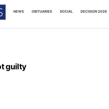
NEWS
OBITUARIES
SOCIAL
DECISION 2026
t guilty