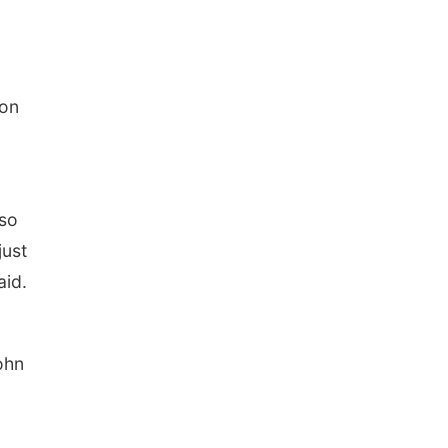
ion
 so
just
aid.
ohn