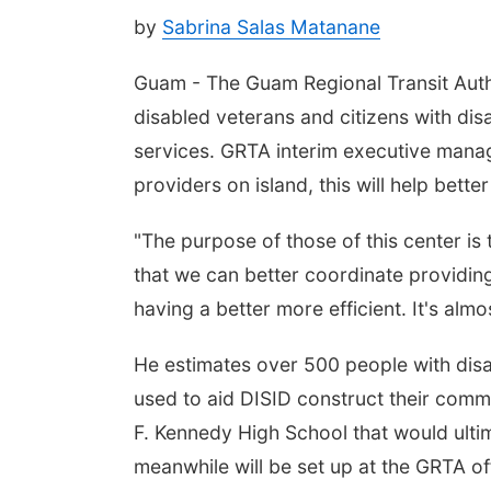
by
Sabrina Salas Matanane
Guam - The Guam Regional Transit Autho
disabled veterans and citizens with dis
services. GRTA interim executive manag
providers on island, this will help bett
"The purpose of those of this center is 
that we can better coordinate providing 
having a better more efficient. It's almos
He estimates over 500 people with disab
used to aid DISID construct their comm
F. Kennedy High School that would ultim
meanwhile will be set up at the GRTA o