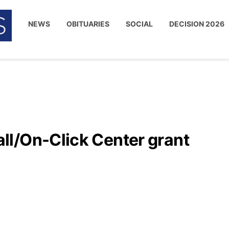
NEWS
OBITUARIES
SOCIAL
DECISION 2026
l/On-Click Center grant