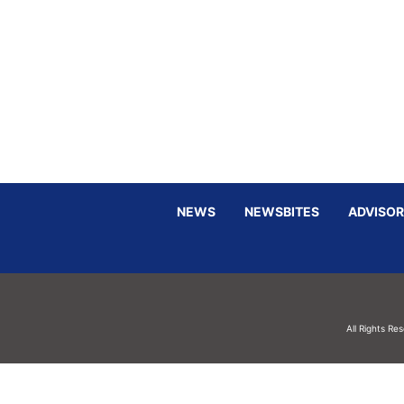
NEWS
NEWSBITES
ADVISOR
All Rights Re