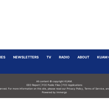
IES
NEWSLETTERS
TV
RADIO
ABOUT
KUAM 
All content © copyright KUAM.
EEO Report
|
FCC Public Files
|
FCC Applications
served. For more information on this site, please read our
Privacy Policy
,
Terms of Service,
an
Powered by Immergo
Powered by
Immergo Inc.