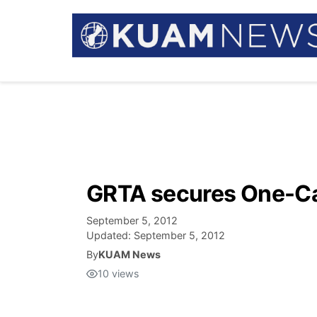
GRTA secures One-Cal
September 5, 2012
Updated:
September 5, 2012
By
KUAM News
10
views