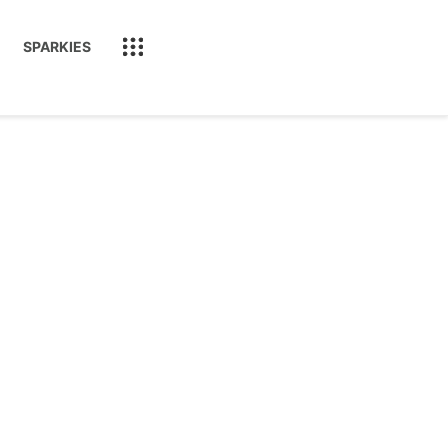
SPARKIES