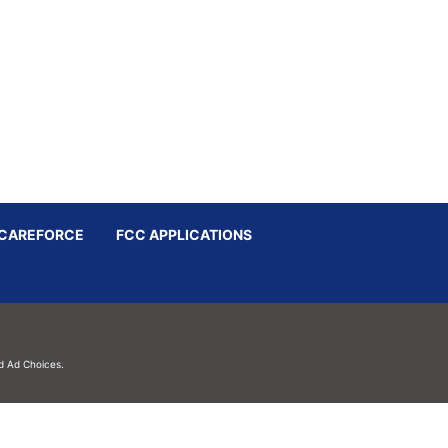
CAREFORCE
FCC APPLICATIONS
d
Ad Choices.