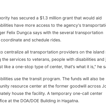
rity has secured a $1.3 million grant that would aid
abilities have more access to the agency's transportat
er Felix Dungca says with the several transportation
er coordinate and schedule rides.
to centralize all transportation providers on the island
the services to veterans, people with disabilities and 
t like a one-stop type of center, that's what it is," he s
ilities use the transit program. The funds will also be
unity resource center at the former goodwill across J
ately house the facility. A temporary one-call center
ffice at the DOA/DOE Building in Hagatna.