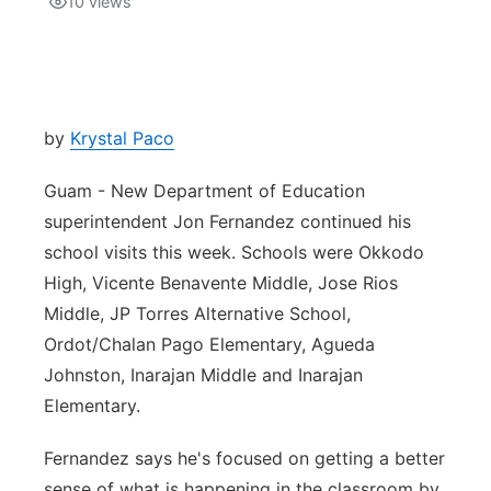
10
views
Isla Chamoru Music
TV8
Newsbites
TVONE
Community
by
Krystal Paco
GNN
Newsletter
Guam - New Department of Education
superintendent Jon Fernandez continued his
Promotions
school visits this week. Schools were Okkodo
High, Vicente Benavente Middle, Jose Rios
Advisories
Middle, JP Torres Alternative School,
Ordot/Chalan Pago Elementary, Agueda
Meet the team
Johnston, Inarajan Middle and Inarajan
Elementary.
About
Fernandez says he's focused on getting a better
The hub
sense of what is happening in the classroom by