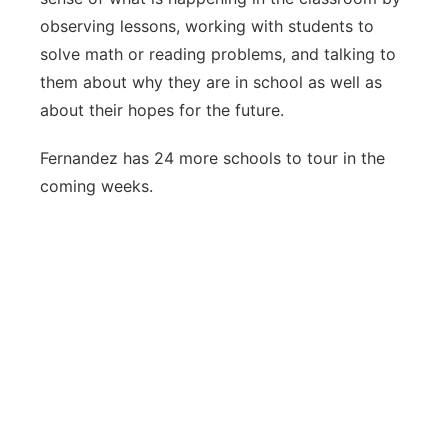
observing lessons, working with students to
solve math or reading problems, and talking to
them about why they are in school as well as
about their hopes for the future.
Fernandez has 24 more schools to tour in the
coming weeks.