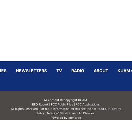
IES
NEWSLETTERS
TV
RADIO
ABOUT
KUAM 
All content © copyright KUAM.
EEO Report
|
FCC Public Files
|
FCC Applications
All Rights Reserved. For more information on this site, please read our
Privacy
Policy
,
Terms of Service,
and
Ad Choices.
Powered by Immergo
Powered by
Immergo Inc.