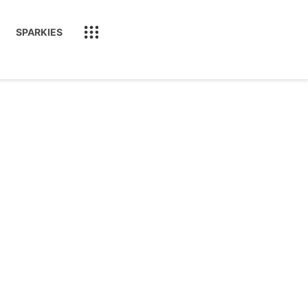
SPARKIES