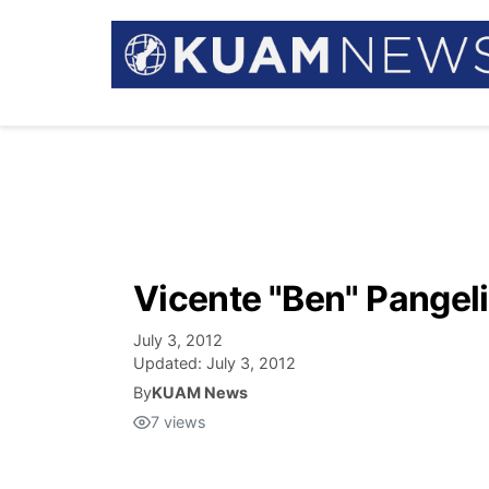
Vicente "Ben" Pangel
July 3, 2012
Updated:
July 3, 2012
By
KUAM News
7
views