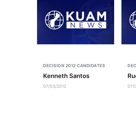
DECISION 2012 CANDIDATES
DEC
Kenneth Santos
Ru
07/03/2012
07/