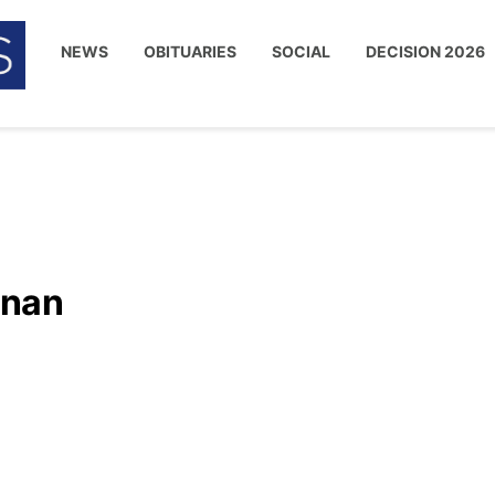
NEWS
OBITUARIES
SOCIAL
DECISION 2026
inan