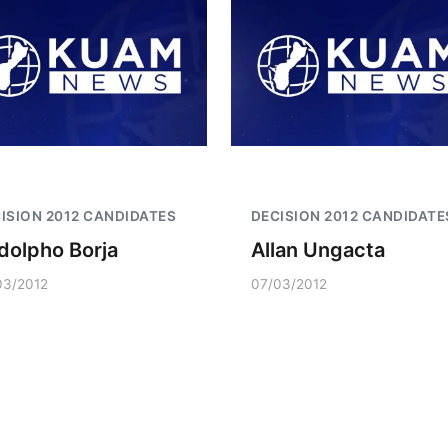
ISION 2012 CANDIDATES
DECISION 2012 CANDIDATE
dolpho Borja
Allan Ungacta
03/2012
07/03/2012