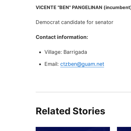
VICENTE "BEN" PANGELINAN (incumbent
Democrat candidate for senator
Contact information:
Village: Barrigada
Email:
ctzben@guam.net
Related Stories